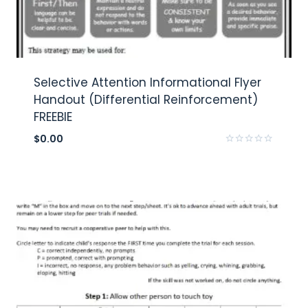
Selective Attention Informational Flyer
Handout (Differential Reinforcement)
FREEBIE
$
0.00
Rated
0
out
of
5