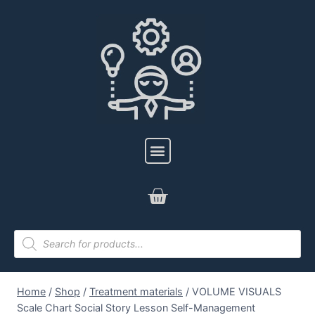
Home
/
Shop
/
Treatment materials
/
VOLUME VISUALS
Scale Chart Social Story Lesson Self-Management