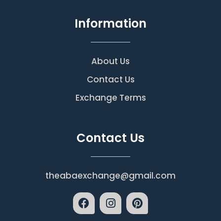
Information
About Us
Contact Us
Exchange Terms
Contact Us
theabaexchange@gmail.com