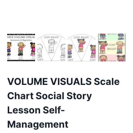
VOLUME VISUALS Scale
Chart Social Story
Lesson Self-
Management