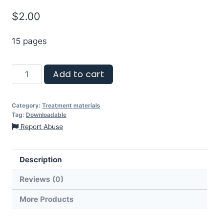
$
2.00
15 pages
Add to cart
Category:
Treatment materials
Tag:
Downloadable
Report Abuse
Description
Reviews (0)
More Products