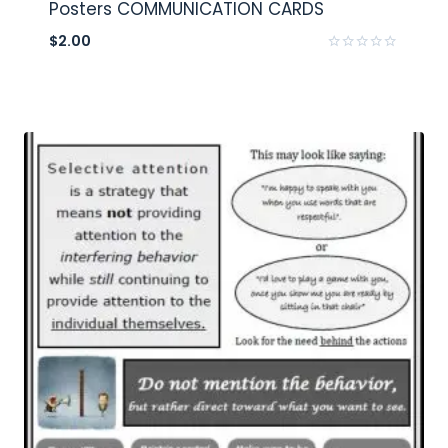
Posters COMMUNICATION CARDS
$
2.00
Rated
0
out
of
5