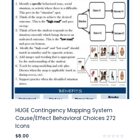
HUGE Contingency Mapping System
Cause/Effect Behavioral Choices 272
Icons
$
8.00