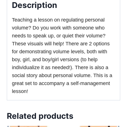
Description
Teaching a lesson on regulating personal
volume? Do you work with someone who
needs to speak up, or quiet their volume?
These visuals will help! There are 2 options
for demonstrating volume levels, both with
boy, girl, and boy/girl versions (to help
individualize it as needed!). There is also a
social story about personal volume. This is a
great set to accompany a self-management
lesson!
Related products