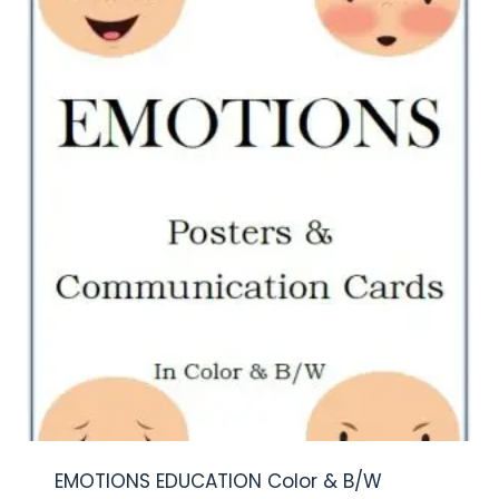
EMOTIONS EDUCATION Color & B/W