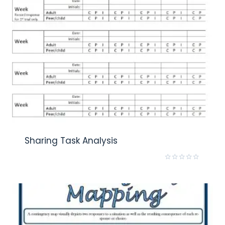
Sharing Task Analysis
Rated
0
out
of
5