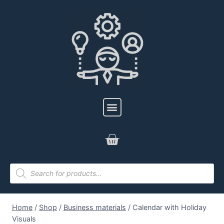
Home
/
Shop
/
Business materials
/
Calendar with Holiday
Visuals