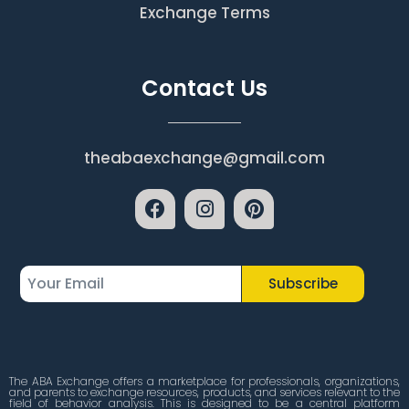
Exchange Terms
Contact Us
theabaexchange@gmail.com
Subscribe
The ABA Exchange offers a marketplace for professionals, organizations,
and parents to exchange resources, products, and services relevant to the
field of behavior analysis. This is designed to be a central platform