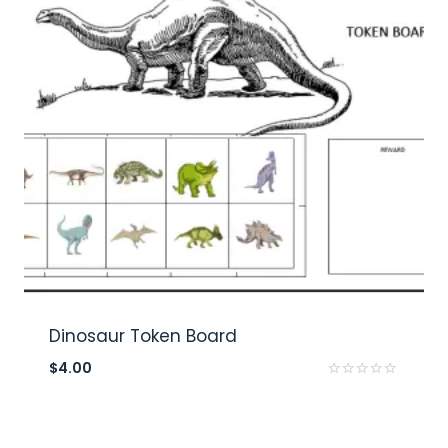
Dinosaur Token Board
$
4.00
Rated
0
out
of
5