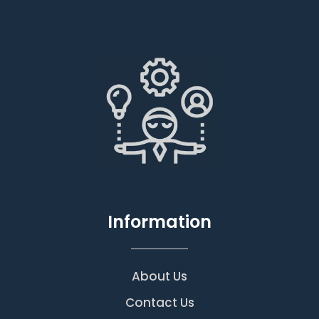
Information
About Us
Contact Us