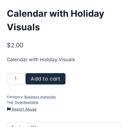
Calendar with Holiday
Visuals
$
2.00
Calendar with Holiday Visuals
Add to cart
Category:
Business materials
Tag:
Downloadable
Report Abuse