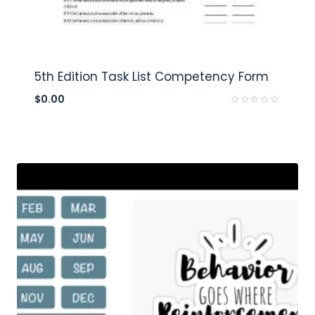
5th Edition Task List Competency Form
$
0.00
Rated
0
out
of
5