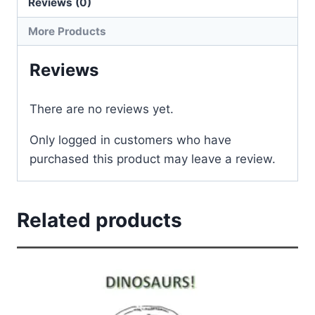
Reviews (0)
More Products
Reviews
There are no reviews yet.
Only logged in customers who have
purchased this product may leave a review.
Related products