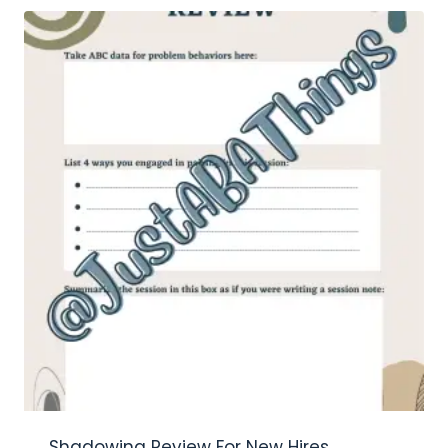
Shadowing Review For New Hires