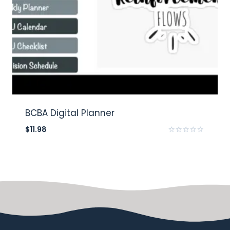
BCBA Digital Planner
$
11.98
Rated
0
out
of
5