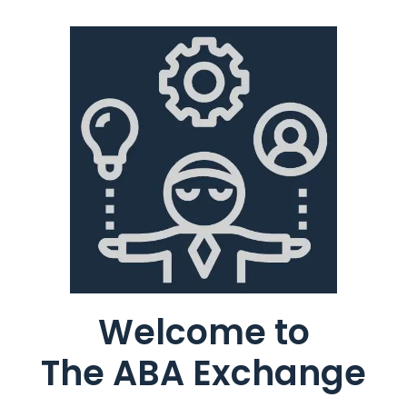
Welcome to
The ABA Exchange