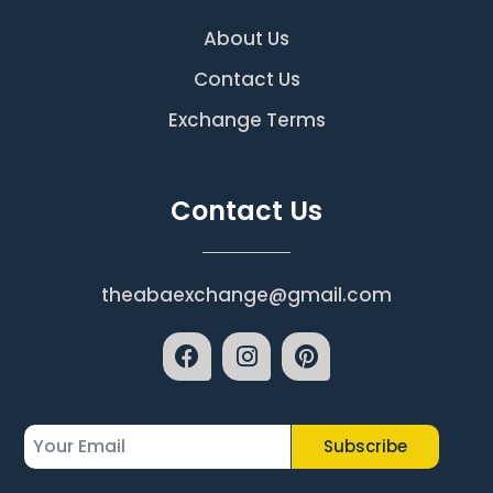
About Us
Contact Us
Exchange Terms
Contact Us
theabaexchange@gmail.com
Subscribe