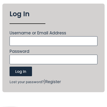
Log In
Username or Email Address
Password
Log In
|
Register
Lost your password?