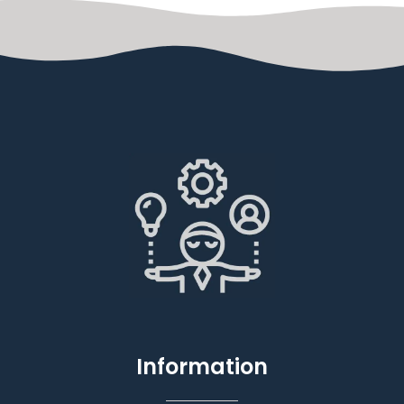
Information