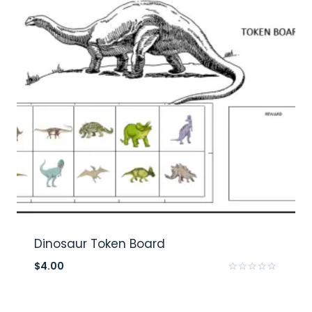
Dinosaur Token Board
$
4.00
Rated
0
out
of