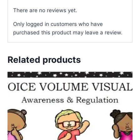
There are no reviews yet.
Only logged in customers who have
purchased this product may leave a review.
Related products