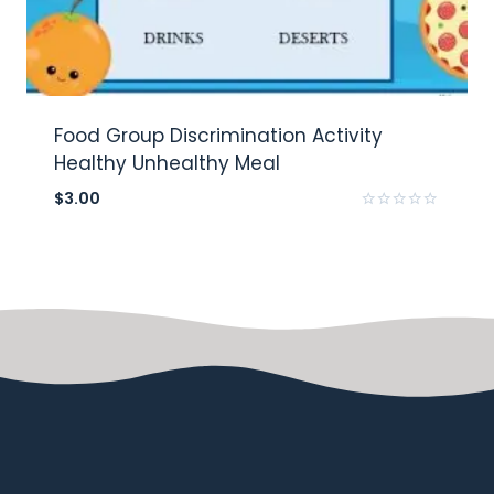
Food Group Discrimination Activity
Healthy Unhealthy Meal
$
3.00
Rated
0
out
of
5