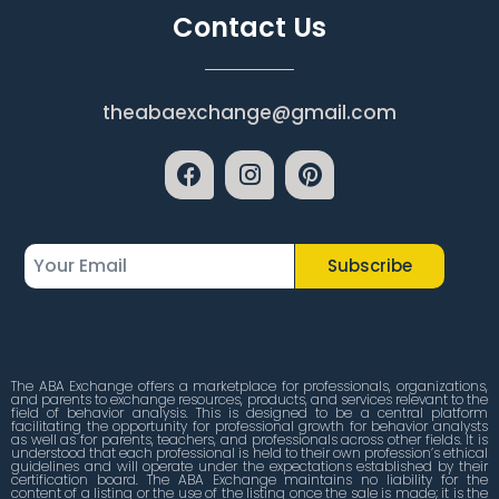
Contact Us
theabaexchange@gmail.com
Subscribe
The ABA Exchange offers a marketplace for professionals, organizations,
and parents to exchange resources, products, and services relevant to the
field of behavior analysis. This is designed to be a central platform
facilitating the opportunity for professional growth for behavior analysts
as well as for parents, teachers, and professionals across other fields. It is
understood that each professional is held to their own profession’s ethical
guidelines and will operate under the expectations established by their
certification board. The ABA Exchange maintains no liability for the
content of a listing or the use of the listing once the sale is made; it is the