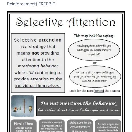
Reinforcement) FREEBIE