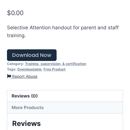
$
0.00
Selective Attention handout for parent and staff
training.
Download Now
Category:
Training, supervision, & certification
Tags:
Downloadable
,
Free Product
Report Abuse
Reviews (0)
More Products
Reviews