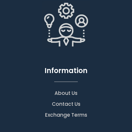
Information
About Us
Contact Us
Exchange Terms