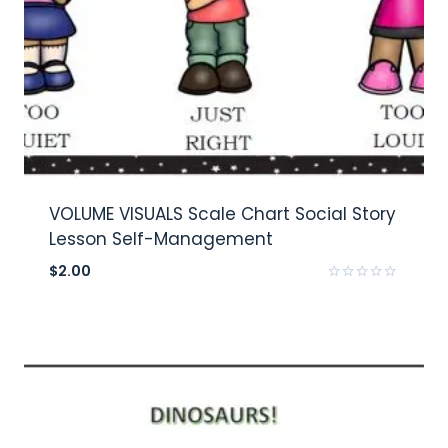
VOLUME VISUALS Scale Chart Social Story
Lesson Self-Management
$
2.00
Rated
0
out
of
5