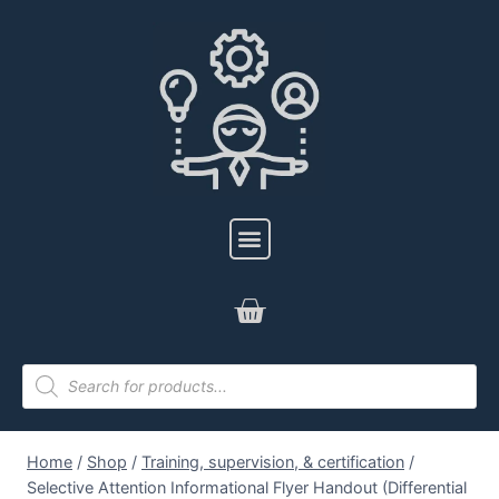
Home
/
Shop
/
Training, supervision, & certification
/
Selective Attention Informational Flyer Handout (Differential