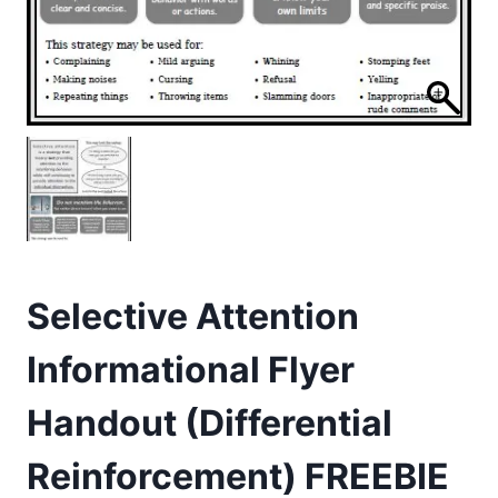
Selective Attention
Informational Flyer
Handout (Differential
Reinforcement) FREEBIE