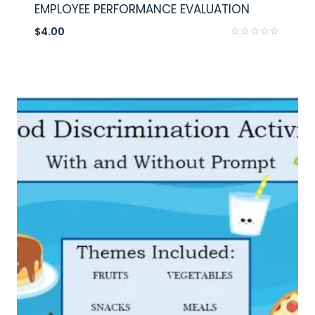
EMPLOYEE PERFORMANCE EVALUATION
$
4.00
Rated
0
out
of
5