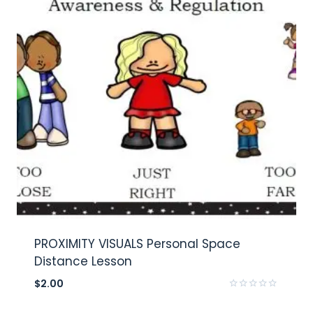
PROXIMITY VISUALS Personal Space
Distance Lesson
$
2.00
Rated
0