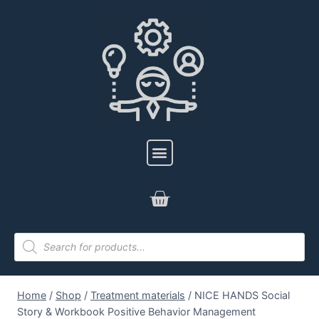
Home
/
Shop
/
Treatment materials
/
NICE HANDS Social
Story & Workbook Positive Behavior Management