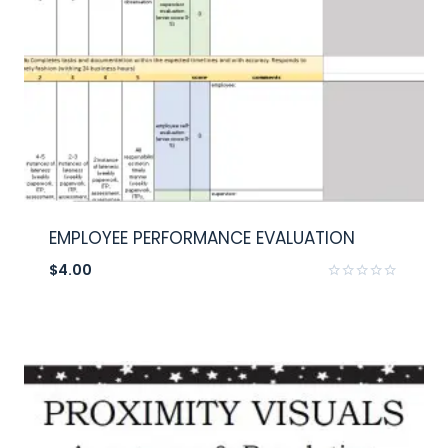
EMPLOYEE PERFORMANCE EVALUATION
$
4.00
Rated
0
out
of
5