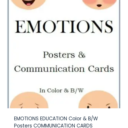
EMOTIONS EDUCATION Color & B/W
Posters COMMUNICATION CARDS