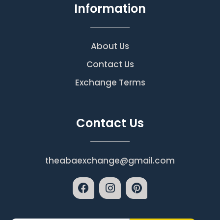
Information
About Us
Contact Us
Exchange Terms
Contact Us
theabaexchange@gmail.com