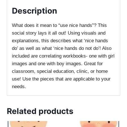
Description
What does it mean to “use nice hands”? This
social story lays it all out! Using visuals and
explanations, this describes what ‘nice hands
do’ as well as what ‘nice hands do not do’! Also
included are correlating workbooks- one with girl
images and one with boy images. Great for
classroom, special education, clinic, or home
use! Use the pieces that are applicable to your
needs.
Related products