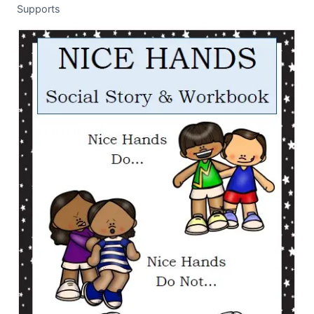
Supports