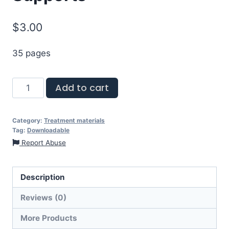
$
3.00
35 pages
Add to cart
Category:
Treatment materials
Tag:
Downloadable
Report Abuse
Description
Reviews (0)
More Products