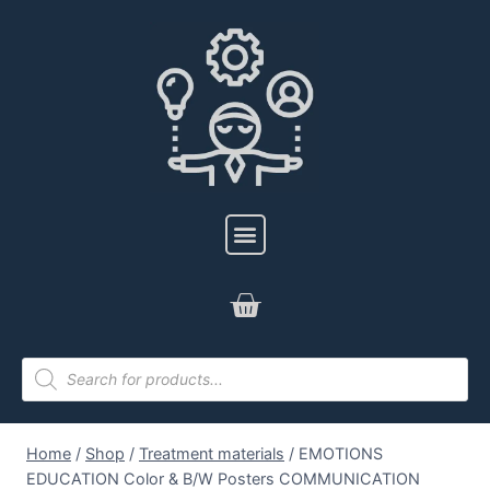
Home
/
Shop
/
Treatment materials
/
EMOTIONS
EDUCATION Color & B/W Posters COMMUNICATION