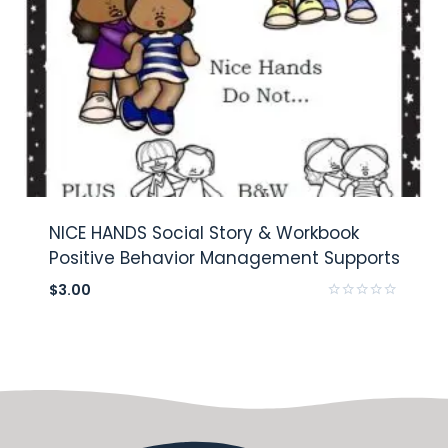
NICE HANDS Social Story & Workbook
Positive Behavior Management Supports
$
3.00
Rated
0
out
of
5