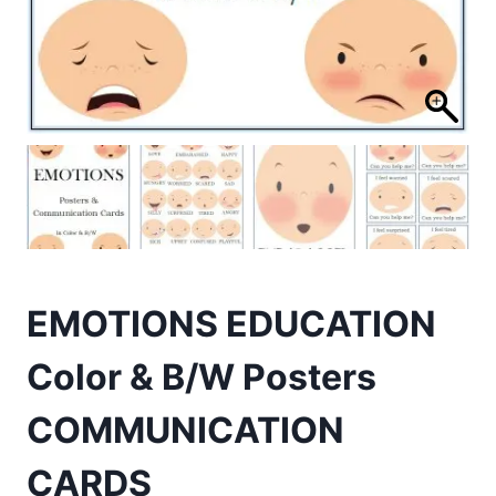
EMOTIONS EDUCATION
Color & B/W Posters
COMMUNICATION
CARDS