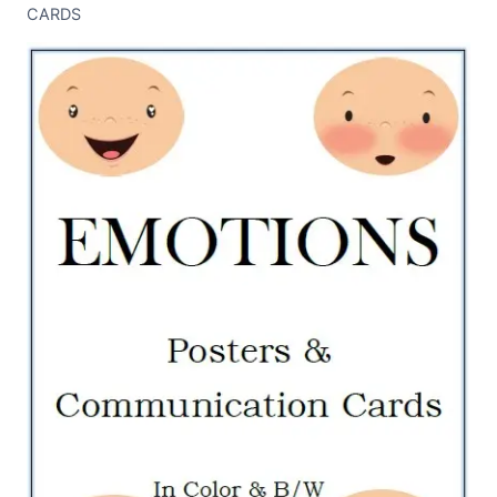
CARDS