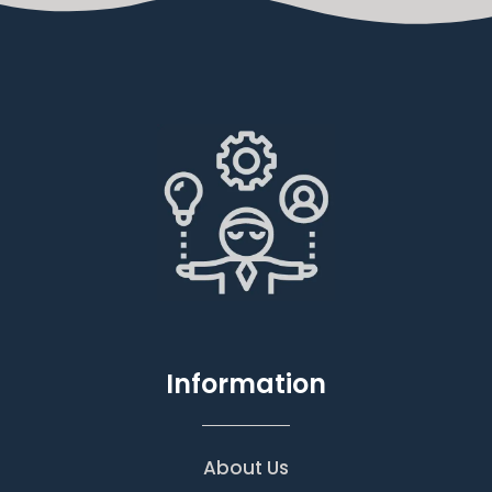
Information
About Us