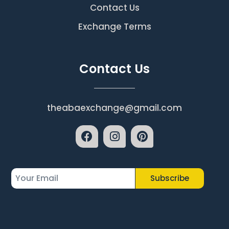
Contact Us
Exchange Terms
Contact Us
theabaexchange@gmail.com
Subscribe