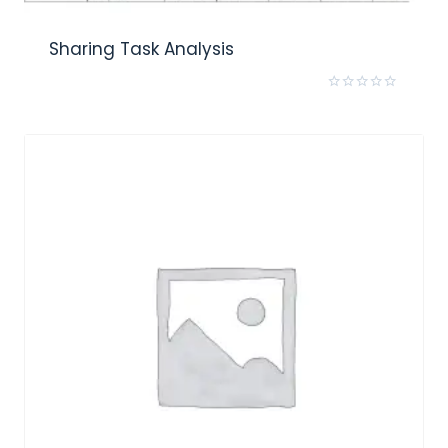
Sharing Task Analysis
Rated
0
out
of
5