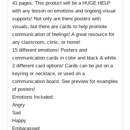
41 pages. This product will be a HUGE HELP
with any lesson on emotions and ongoing visual
supports! Not only are there posters with
visuals, but there are cards to help promote
communication of feelings! A great resource for
any classroom, clinic, or home!
15 different emotions! Posters and
communication cards in color and black & white.
2 different card options! Cards can be put on a
keyring or necklace, or used on a
communication board. See preview for examples
of posters!
Emotions Included:
Angry
Sad
Happy
Embarassed