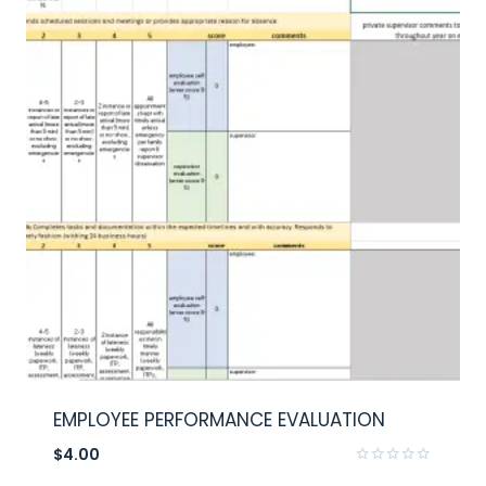
EMPLOYEE PERFORMANCE EVALUATION
$
4.00
Rated