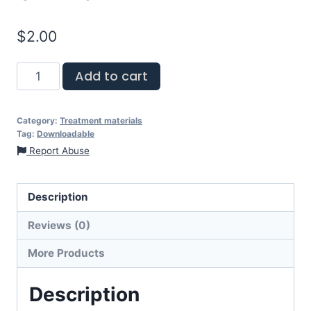
$
2.00
Add to cart
Category:
Treatment materials
Tag:
Downloadable
Report Abuse
Description
Reviews (0)
More Products
Description