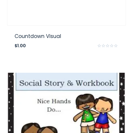
Countdown Visual
$
1.00
Rated
0
out
of
5