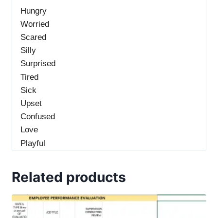
Hungry
Worried
Scared
Silly
Surprised
Tired
Sick
Upset
Confused
Love
Playful
Related products