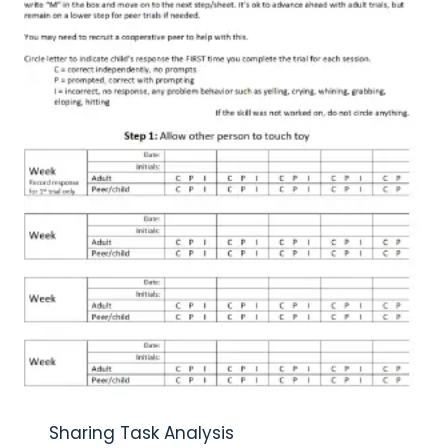
Sharing Task Analysis