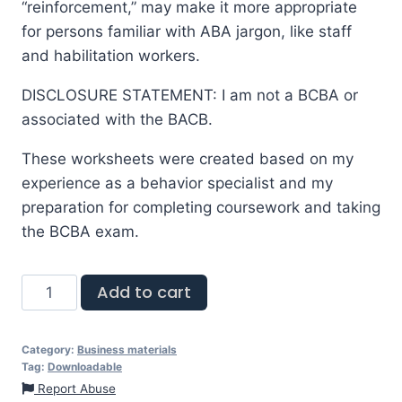
“reinforcement,” may make it more appropriate
for persons familiar with ABA jargon, like staff
and habilitation workers.
DISCLOSURE STATEMENT: I am not a BCBA or
associated with the BACB.
These worksheets were created based on my
experience as a behavior specialist and my
preparation for completing coursework and taking
the BCBA exam.
Add to cart
Category:
Business materials
Tag:
Downloadable
Report Abuse