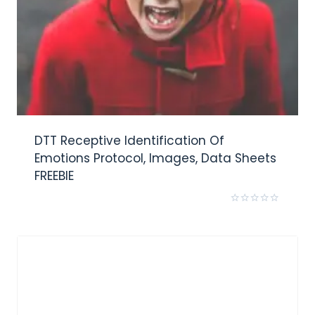
DTT Receptive Identification Of
Emotions Protocol, Images, Data Sheets
FREEBIE
Rated
0
out
of
5