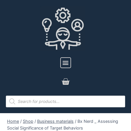
Home
/
Shop
/
Business materials
/
Bx Nerd _ Assessing
Social Significance of Target Behaviors