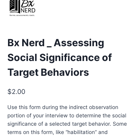
Bx Nerd _ Assessing
Social Significance of
Target Behaviors
$
2.00
Use this form during the indirect observation
portion of your interview to determine the social
significance of a selected target behavior. Some
terms on this form, like “habilitation” and