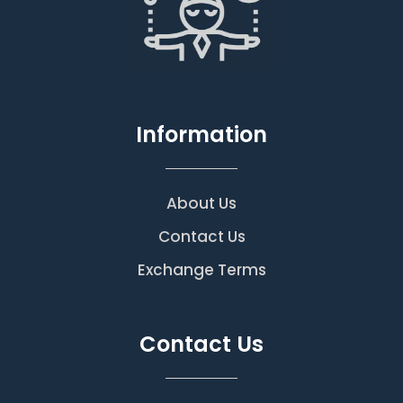
Information
About Us
Contact Us
Exchange Terms
Contact Us