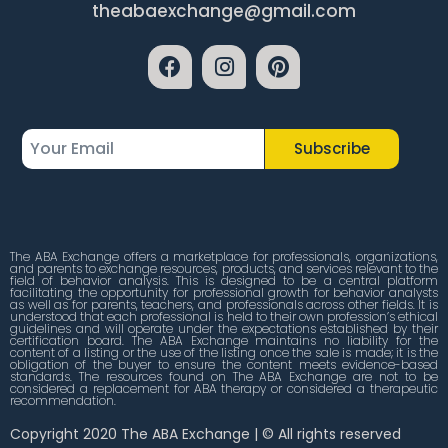
theabaexchange@gmail.com
Subscribe
The ABA Exchange offers a marketplace for professionals, organizations,
and parents to exchange resources, products, and services relevant to the
field of behavior analysis. This is designed to be a central platform
facilitating the opportunity for professional growth for behavior analysts
as well as for parents, teachers, and professionals across other fields. It is
understood that each professional is held to their own profession’s ethical
guidelines and will operate under the expectations established by their
certification board. The ABA Exchange maintains no liability for the
content of a listing or the use of the listing once the sale is made; it is the
obligation of the buyer to ensure the content meets evidence-based
standards. The resources found on The ABA Exchange are not to be
considered a replacement for ABA therapy or considered a therapeutic
recommendation.
Copyright 2020 The ABA Exchange | © All rights reserved