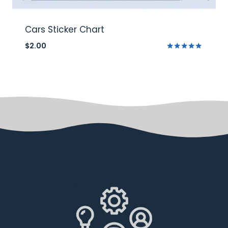
Cars Sticker Chart
$
2.00
Rated
5.00
out of 5