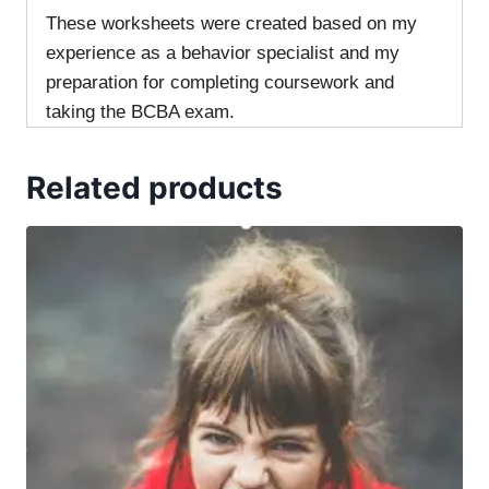
These worksheets were created based on my
experience as a behavior specialist and my
preparation for completing coursework and
taking the BCBA exam.
Related products