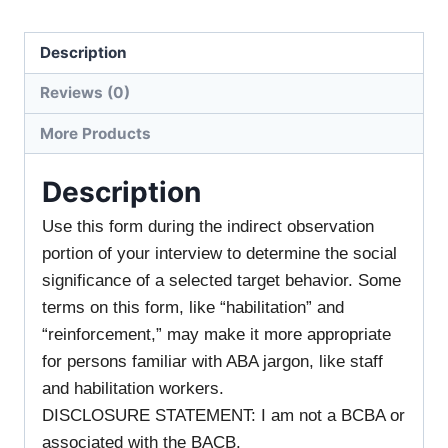
Description
Reviews (0)
More Products
Description
Use this form during the indirect observation
portion of your interview to determine the social
significance of a selected target behavior. Some
terms on this form, like “habilitation” and
“reinforcement,” may make it more appropriate
for persons familiar with ABA jargon, like staff
and habilitation workers.
DISCLOSURE STATEMENT: I am not a BCBA or
associated with the BACB.