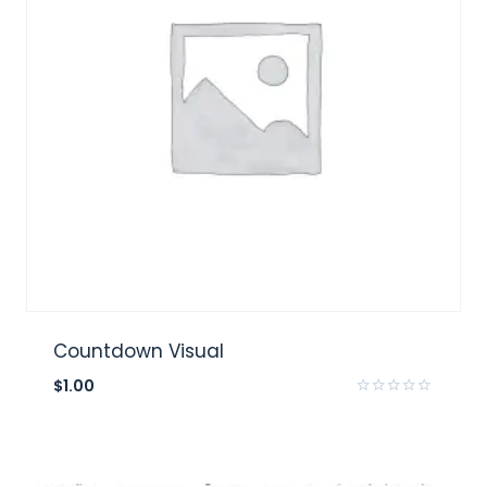
Countdown Visual
$
1.00
Rated
0
out
of
5