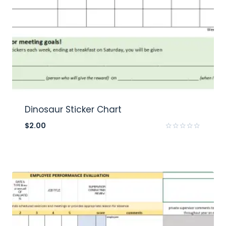
Dinosaur Sticker Chart
$
2.00
Rated
0
out
of
5