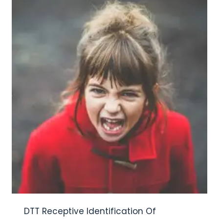
DTT Receptive Identification Of