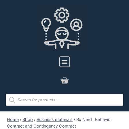
Home
/
Shop
/
Business materials
/
Bx Nerd _Behavior
Contract and Contingency Contract