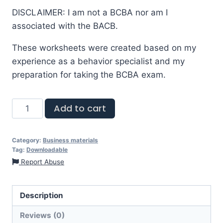
DISCLAIMER: I am not a BCBA nor am I
associated with the BACB.
These worksheets were created based on my
experience as a behavior specialist and my
preparation for taking the BCBA exam.
Add to cart
Category:
Business materials
Tag:
Downloadable
Report Abuse
Description
Reviews (0)