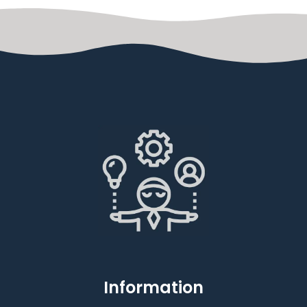
Information