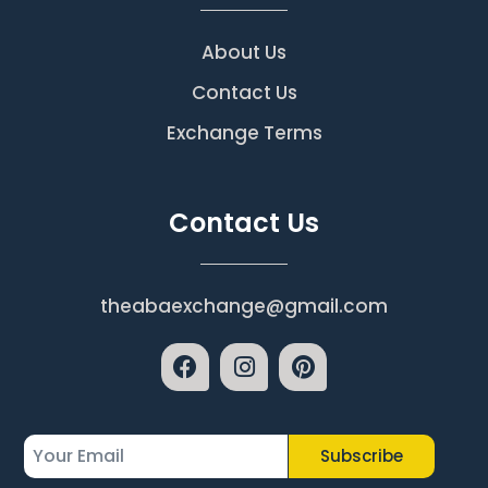
About Us
Contact Us
Exchange Terms
Contact Us
theabaexchange@gmail.com
Subscribe