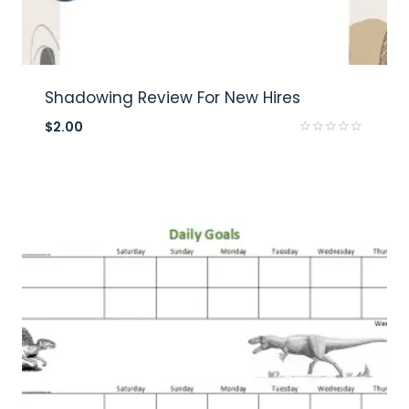
Shadowing Review For New Hires
$
2.00
Rated
0
out
of
5