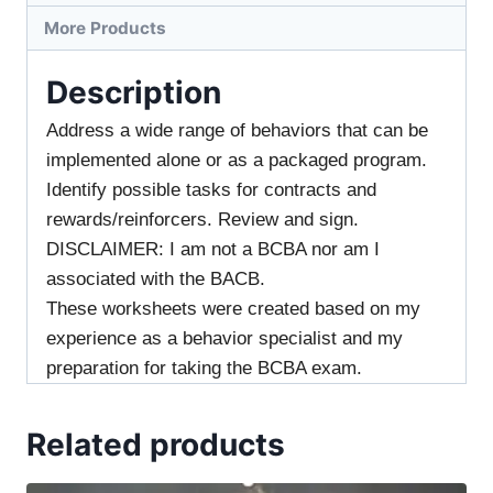
More Products
Description
Address a wide range of behaviors that can be
implemented alone or as a packaged program.
Identify possible tasks for contracts and
rewards/reinforcers. Review and sign.
DISCLAIMER: I am not a BCBA nor am I
associated with the BACB.
These worksheets were created based on my
experience as a behavior specialist and my
preparation for taking the BCBA exam.
Related products