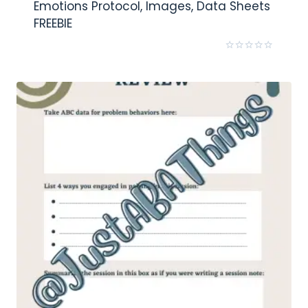
Emotions Protocol, Images, Data Sheets
FREEBIE
Rated
0
out
of
5