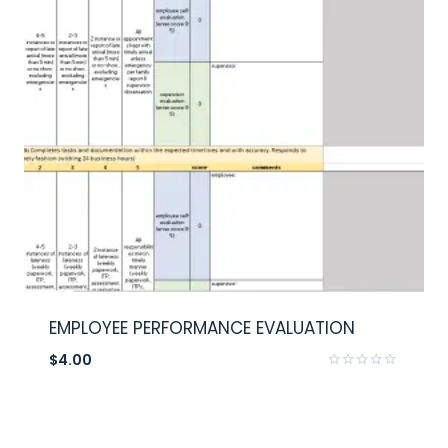
EMPLOYEE PERFORMANCE EVALUATION
$
4.00
Rated
0
out
of
5