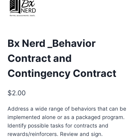
Bx Nerd _Behavior
Contract and
Contingency Contract
$
2.00
Address a wide range of behaviors that can be
implemented alone or as a packaged program.
Identify possible tasks for contracts and
rewards/reinforcers. Review and sign.