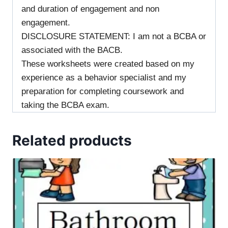
and duration of engagement and non
engagement.
DISCLOSURE STATEMENT: I am not a BCBA or
associated with the BACB.
These worksheets were created based on my
experience as a behavior specialist and my
preparation for completing coursework and
taking the BCBA exam.
Related products