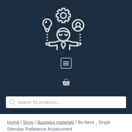
Home
/
Shop
/
Business materials
/
Bx Nerd _ Single
Stimulus Preference Assessment