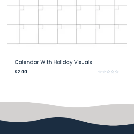
Calendar With Holiday Visuals
$
2.00
Rated
0
out
of
5