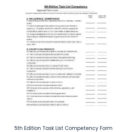
5th Edition Task List Competency Form