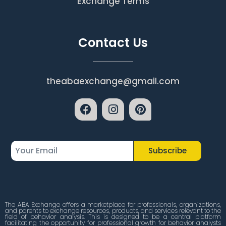
Exchange Terms
Contact Us
theabaexchange@gmail.com
Subscribe
The ABA Exchange offers a marketplace for professionals, organizations,
and parents to exchange resources, products, and services relevant to the
field of behavior analysis. This is designed to be a central platform
facilitating the opportunity for professional growth for behavior analysts