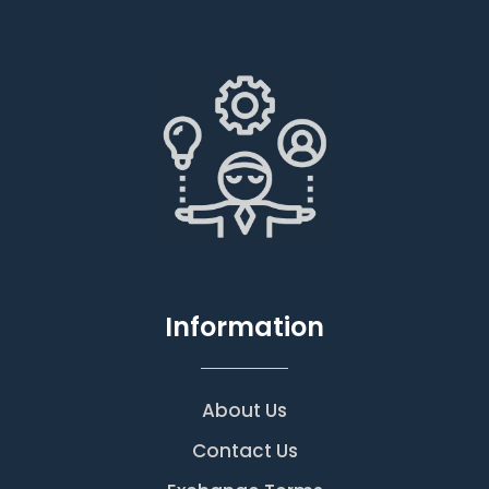
Information
About Us
Contact Us