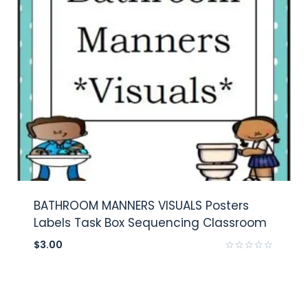
BATHROOM MANNERS VISUALS Posters
Labels Task Box Sequencing Classroom
$
3.00
Rated
0
out
of
5