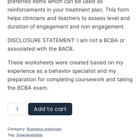
preferred items which can be used as
reinforcements in your treatment plan. This form
helps clinicians and teachers to assess level and
duration of engagement and non engagement.
DISCLOSURE STATEMENT: I am not a BCBA or
associated with the BACB.
These worksheets were created based on my
experience as a behavior specialist and my
preparation for completing coursework and taking
the BCBA exam.
Add to cart
Category:
Business materials
Tag:
Downloadable