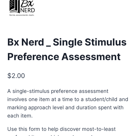
Bx Nerd _ Single Stimulus
Preference Assessment
$
2.00
A single-stimulus preference assessment
involves one item at a time to a student/child and
marking approach level and duration spent with
each item.
Use this form to help discover most-to-least