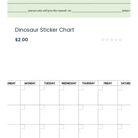
Dinosaur Sticker Chart
$
2.00
Rated
0
out
of
5