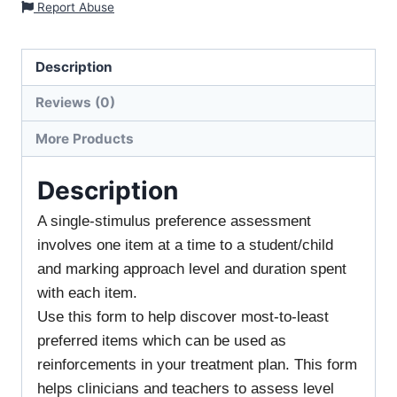
Report Abuse
Description
Reviews (0)
More Products
Description
A single-stimulus preference assessment
involves one item at a time to a student/child
and marking approach level and duration spent
with each item.
Use this form to help discover most-to-least
preferred items which can be used as
reinforcements in your treatment plan. This form
helps clinicians and teachers to assess level