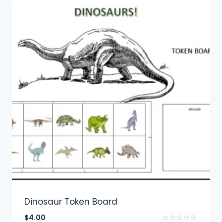
Dinosaur Token Board
$
4.00