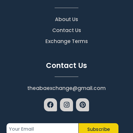
About Us
Contact Us
Exchange Terms
Contact Us
theabaexchange@gmail.com
Subscribe