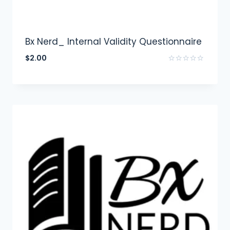
Bx Nerd_ Internal Validity Questionnaire
$
2.00
Rated
0
out
of
5