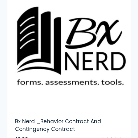
Bx Nerd _Behavior Contract And
Contingency Contract