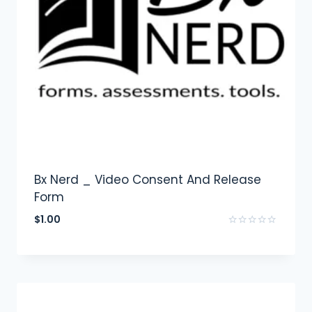
Bx Nerd _ Video Consent And Release
Form
$
1.00
Rated
0
out
of
5