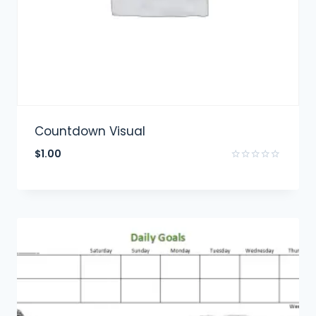
Countdown Visual
$
1.00
Rated
0
out
of
5