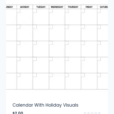
Calendar With Holiday Visuals
$
2.00