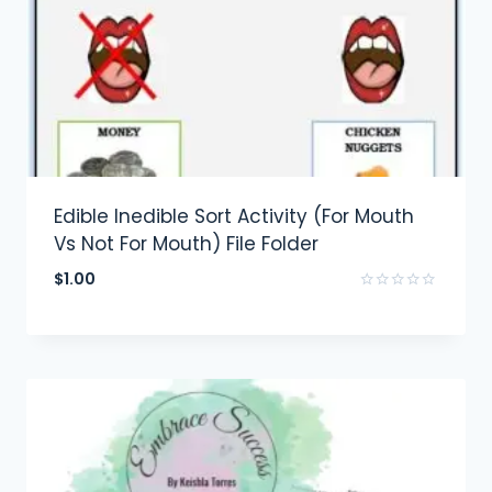
Edible Inedible Sort Activity (For Mouth
Vs Not For Mouth) File Folder
$
1.00
Rated
0
out
of
5