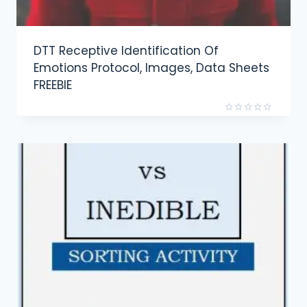
DTT Receptive Identification Of
Emotions Protocol, Images, Data Sheets
FREEBIE
Rated
0
out
of
5