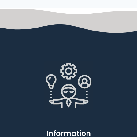
Information