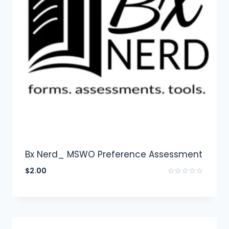
Bx Nerd_ MSWO Preference Assessment
$
2.00
Rated
0
out
of
5