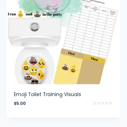
Emoji Toilet Training Visuals
$
5.00
Rated
0
out
of
5