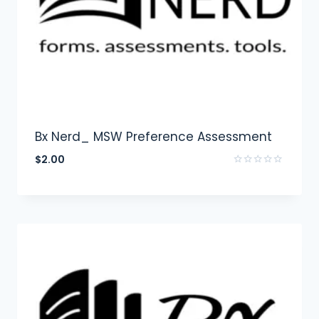
Bx Nerd_ MSW Preference Assessment
$
2.00
Rated
0
out
of
5