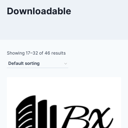
Downloadable
Showing 17–32 of 46 results