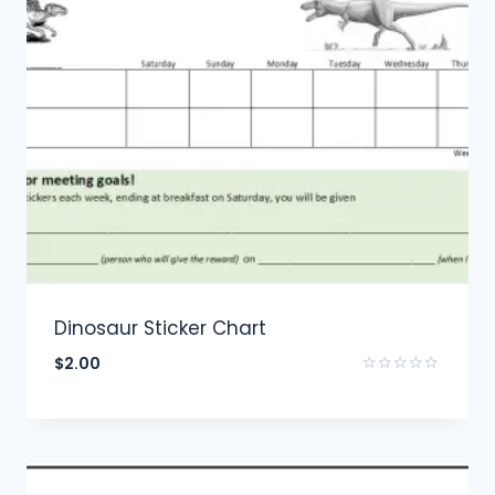
Dinosaur Sticker Chart
$
2.00
Rated
0
out
of
5