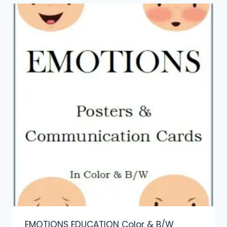
EMOTIONS EDUCATION Color & B/W