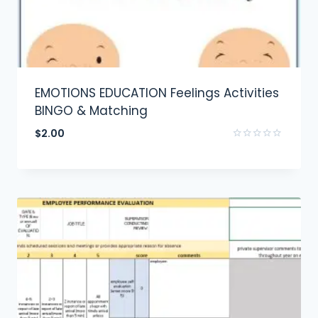
EMOTIONS EDUCATION Feelings Activities
BINGO & Matching
$
2.00
Rated
0
out
of
5