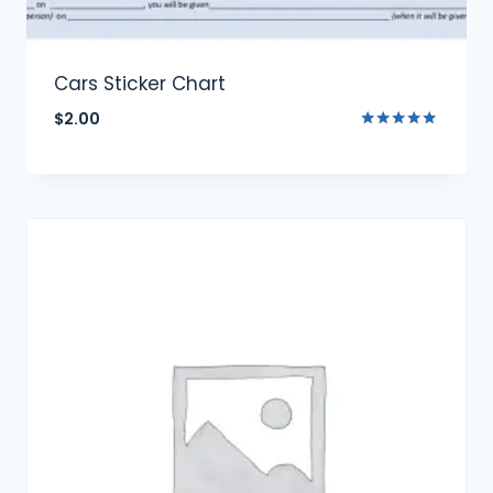
Cars Sticker Chart
$
2.00
Rated
5.00
out of 5