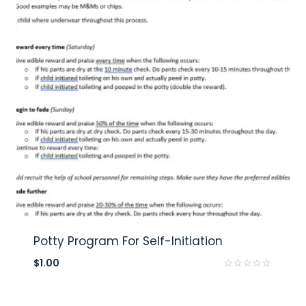
Potty Program For Self-Initiation
$
1.00
Rated
0
out