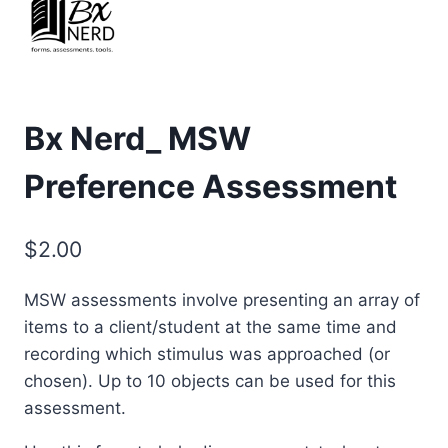
Bx Nerd_ MSW
Preference Assessment
$
2.00
MSW assessments involve presenting an array of
items to a client/student at the same time and
recording which stimulus was approached (or
chosen). Up to 10 objects can be used for this
assessment.