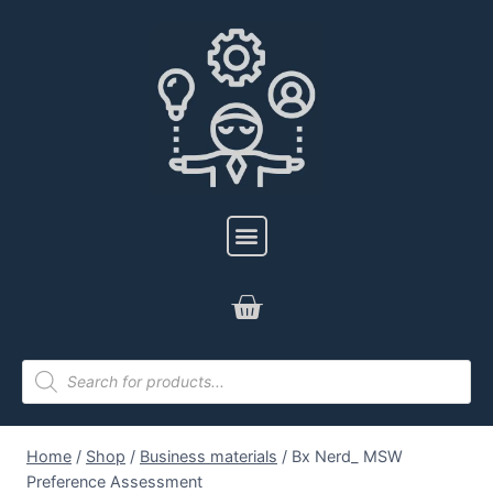
Home
/
Shop
/
Business materials
/
Bx Nerd_ MSW
Preference Assessment