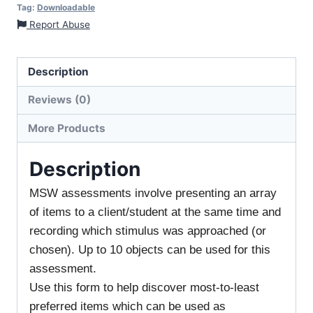
Tag:
Downloadable
Report Abuse
Description
Reviews (0)
More Products
Description
MSW assessments involve presenting an array
of items to a client/student at the same time and
recording which stimulus was approached (or
chosen). Up to 10 objects can be used for this
assessment.
Use this form to help discover most-to-least
preferred items which can be used as