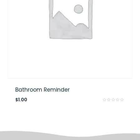
Bathroom Reminder
$
1.00
Rated
0
out
of
5