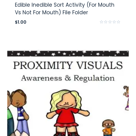
Edible Inedible Sort Activity (For Mouth
Vs Not For Mouth) File Folder
$
1.00
Rated
0
out
of
5