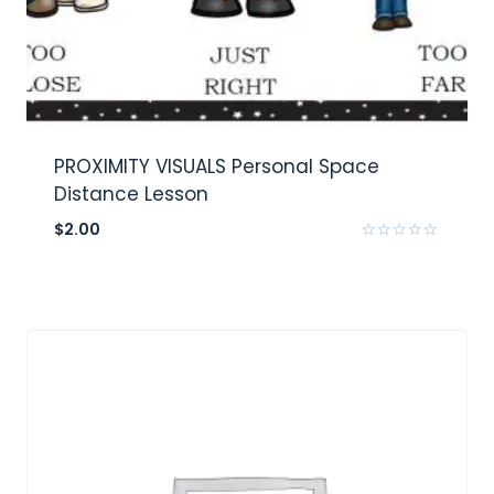
PROXIMITY VISUALS Personal Space
Distance Lesson
$
2.00
Rated
0
out
of
5