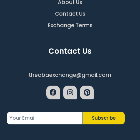
About Us
Contact Us
Exchange Terms
Contact Us
theabaexchange@gmail.com
Subscribe