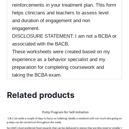
reinforcements in your treatment plan. This form
helps clinicians and teachers to assess level
and duration of engagement and non
engagement.
DISCLOSURE STATEMENT: I am not a BCBA or
associated with the BACB.
These worksheets were created based on my
experience as a behavior specialist and my
preparation for completing coursework and
taking the BCBA exam.
Related products