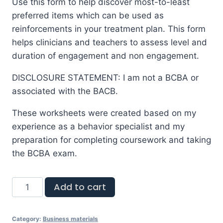
Use this form to help discover most-to-least
preferred items which can be used as
reinforcements in your treatment plan. This form
helps clinicians and teachers to assess level and
duration of engagement and non engagement.
DISCLOSURE STATEMENT: I am not a BCBA or
associated with the BACB.
These worksheets were created based on my
experience as a behavior specialist and my
preparation for completing coursework and taking
the BCBA exam.
Add to cart
Category:
Business materials