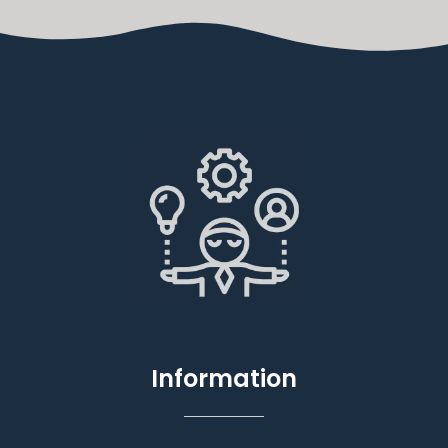
Information