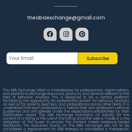
theabaexchange@gmail.com
Subscribe
The ABA Exchange offers a marketplace for professionals, organizations,
and parents to exchange resources, products, and services relevant to the
field of behavior analysis. This is designed to be a central platform
facilitating the opportunity for professional growth for behavior analysts
as well as for parents, teachers, and professionals across other fields. It is
understood that each professional is held to their own profession’s ethical
guidelines and will operate under the expectations established by their
certification board. The ABA Exchange maintains no liability for the
content of a listing or the use of the listing once the sale is made; it is the
obligation of the buyer to ensure the content meets evidence-based
standards. The resources found on The ABA Exchange are not to be
considered a replacement for ABA therapy or considered a therapeutic