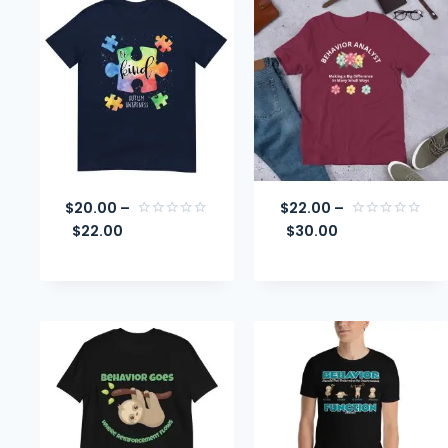
$
20.00
–
$
22.00
–
$
22.00
$
30.00
Rated
Rated
0
0
out
out
of
of
5
5