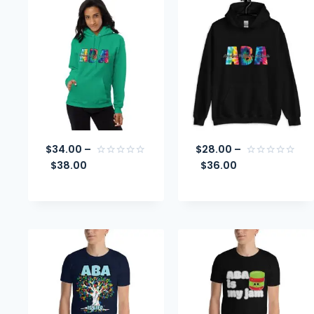
$
34.00
–
$
28.00
–
$
38.00
$
36.00
Rated
Rated
0
0
out
out
of
of
5
5