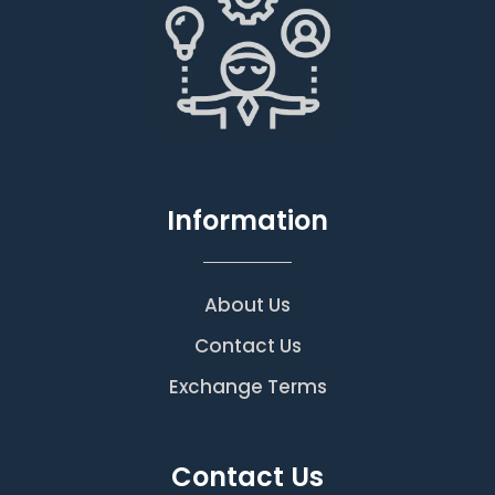
Information
About Us
Contact Us
Exchange Terms
Contact Us