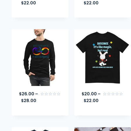
$
22.00
$
22.00
Rated
Rated
0
0
out
out
of
of
5
5
$
26.00
–
$
20.00
–
$
28.00
$
22.00
Rated
Rated
0
0
out
out
of
of
5
5