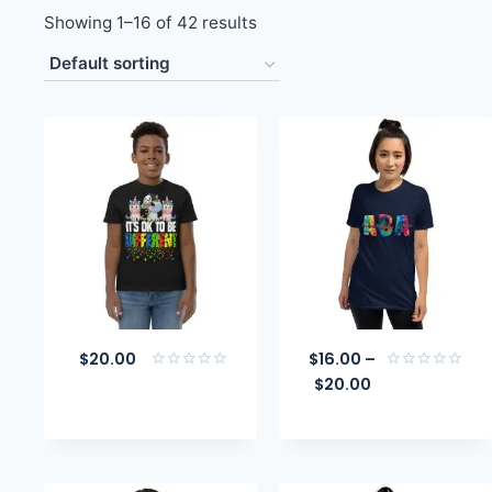
Showing 1–16 of 42 results
$
20.00
$
16.00
–
$
20.00
Rated
Rated
0
0
out
out
of
of
5
5