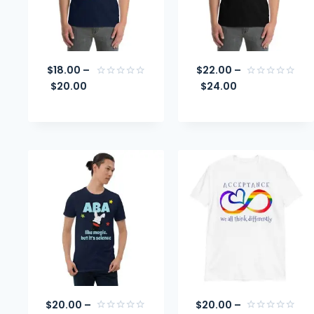
$
18.00
–
$
22.00
–
$
20.00
$
24.00
Rated
Rated
0
0
out
out
of
of
5
5
$
20.00
–
$
20.00
–