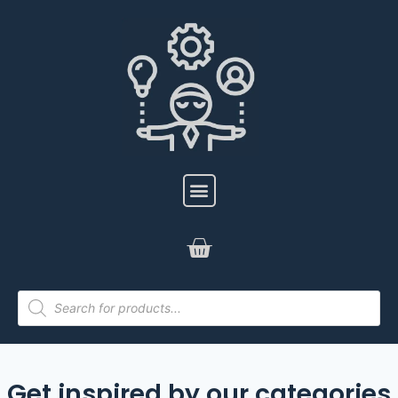
Get inspired by our categories