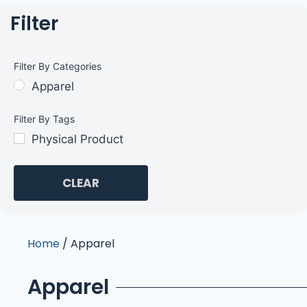
Filter
Filter By Categories
Apparel
Filter By Tags
Physical Product
CLEAR
Home
/ Apparel
Apparel