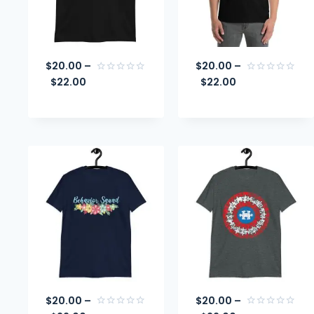
$
20.00
–
$
20.00
–
$
22.00
$
22.00
Rated
Rated
0
0
out
out
of
of
5
5
$
20.00
–
$
20.00
–