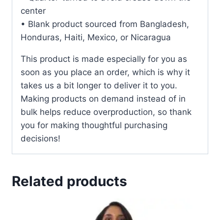
center
• Blank product sourced from Bangladesh,
Honduras, Haiti, Mexico, or Nicaragua
This product is made especially for you as
soon as you place an order, which is why it
takes us a bit longer to deliver it to you.
Making products on demand instead of in
bulk helps reduce overproduction, so thank
you for making thoughtful purchasing
decisions!
Related products