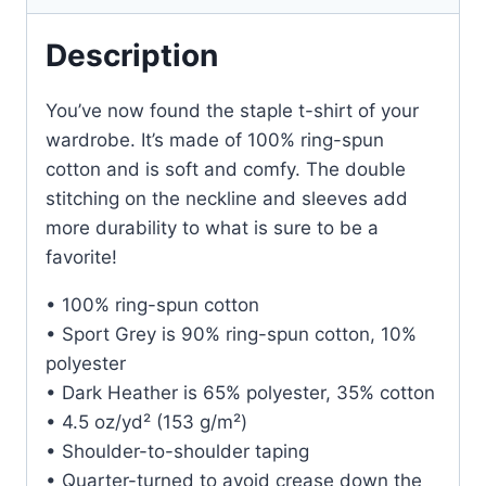
Description
You’ve now found the staple t-shirt of your
wardrobe. It’s made of 100% ring-spun
cotton and is soft and comfy. The double
stitching on the neckline and sleeves add
more durability to what is sure to be a
favorite!
• 100% ring-spun cotton
• Sport Grey is 90% ring-spun cotton, 10%
polyester
• Dark Heather is 65% polyester, 35% cotton
• 4.5 oz/yd² (153 g/m²)
• Shoulder-to-shoulder taping
• Quarter-turned to avoid crease down the