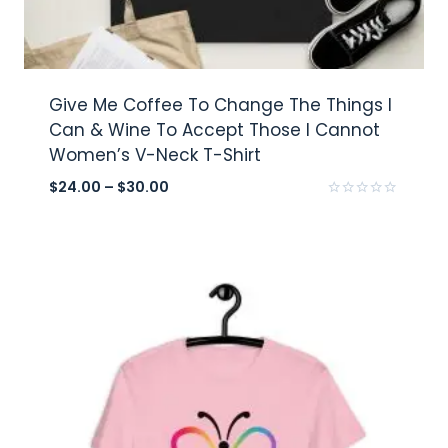
Give Me Coffee To Change The Things I
Can & Wine To Accept Those I Cannot
Women’s V-Neck T-Shirt
$
24.00
–
$
30.00
Rated
0
out
of
5