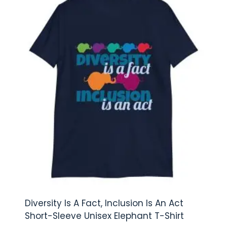
Diversity Is A Fact, Inclusion Is An Act
Short-Sleeve Unisex Elephant T-Shirt