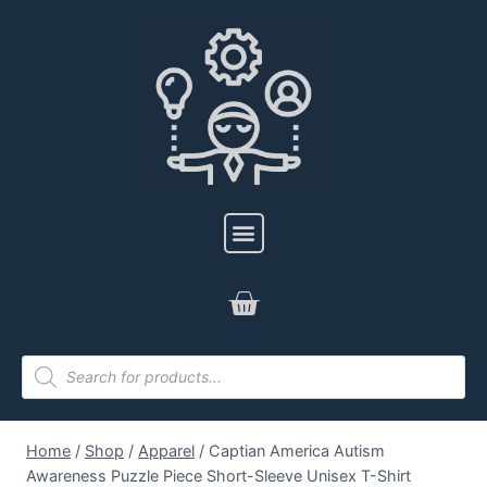
Home
/
Shop
/
Apparel
/
Captian America Autism
Awareness Puzzle Piece Short-Sleeve Unisex T-Shirt