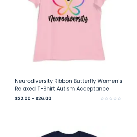
Neurodiversity Ribbon Butterfly Women’s
Relaxed T-Shirt Autism Acceptance
$
22.00
–
$
26.00
Rated
0
out
of
5