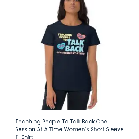
Teaching People To Talk Back One
Session At A Time Women’s Short Sleeve
T-Shirt