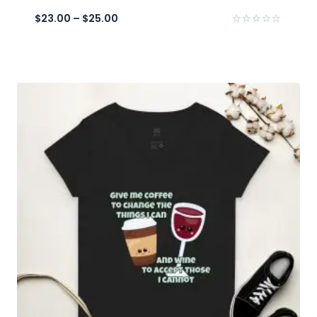
$
23.00
–
$
25.00
Rated
0
out
of
5