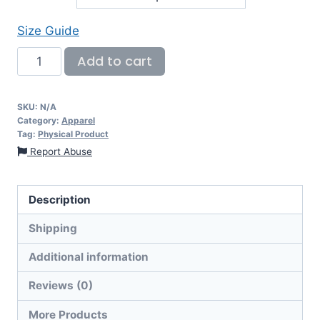
Size Guide
Add to cart
SKU:
N/A
Category:
Apparel
Tag:
Physical Product
Report Abuse
Description
Shipping
Additional information
Reviews (0)
More Products