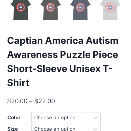
Captian America Autism
Awareness Puzzle Piece
Short-Sleeve Unisex T-
Shirt
$
20.00
–
$
22.00
Color
Size