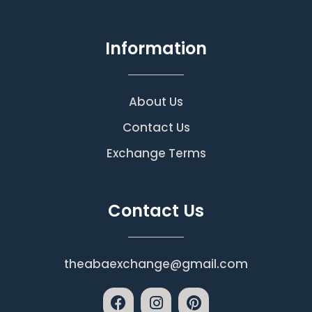
Information
About Us
Contact Us
Exchange Terms
Contact Us
theabaexchange@gmail.com