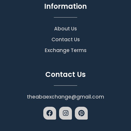
Information
About Us
Contact Us
Exchange Terms
Contact Us
theabaexchange@gmail.com