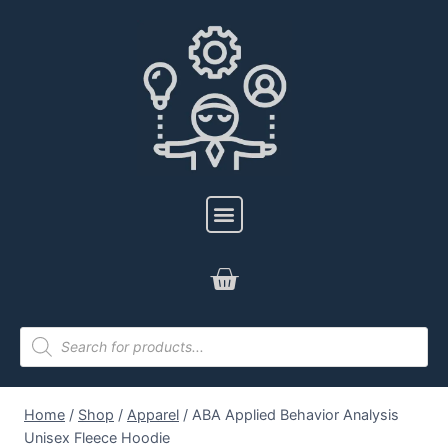
Home
/
Shop
/
Apparel
/
ABA Applied Behavior Analysis
Unisex Fleece Hoodie