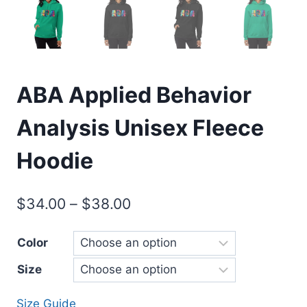
ABA Applied Behavior
Analysis Unisex Fleece
Hoodie
$
34.00
–
$
38.00
Color
Size
Size Guide