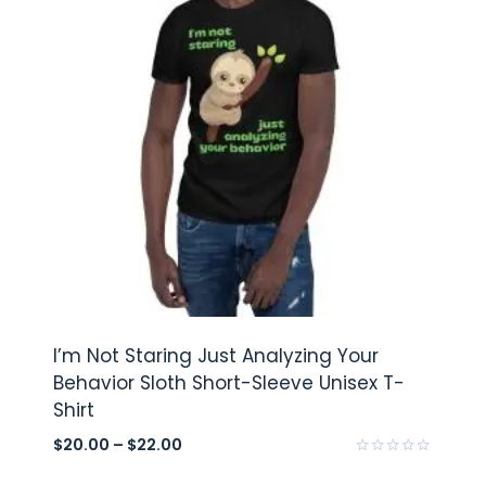
I’m Not Staring Just Analyzing Your
Behavior Sloth Short-Sleeve Unisex T-
Shirt
$
20.00
–
$
22.00
Rated
0