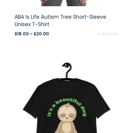
ABA Is Life Autism Tree Short-Sleeve
Unisex T-Shirt
$
18.00
–
$
20.00
Rated
0
out
of
5