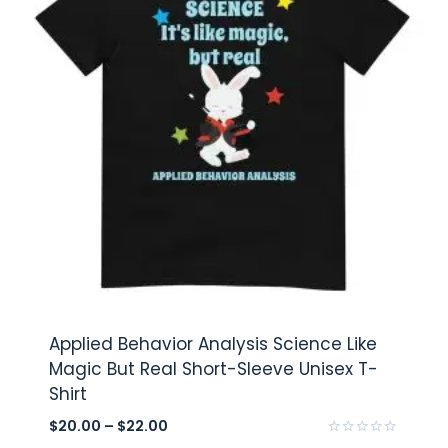
Applied Behavior Analysis Science Like
Magic But Real Short-Sleeve Unisex T-
Shirt
$
20.00
–
$
22.00
Rated