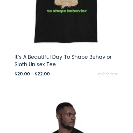
It’s A Beautiful Day To Shape Behavior
Sloth Unisex Tee
$
20.00
–
$
22.00
Rated
0
out
of
5