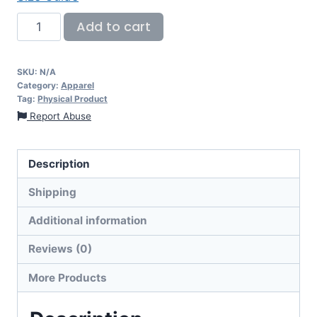
Add to cart
SKU:
N/A
Category:
Apparel
Tag:
Physical Product
Report Abuse
Description
Shipping
Additional information
Reviews (0)
More Products