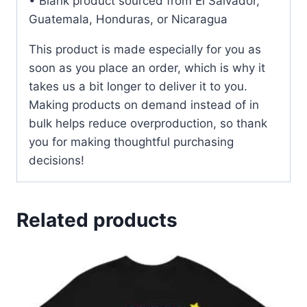
• Blank product sourced from El Salvador,
Guatemala, Honduras, or Nicaragua
This product is made especially for you as
soon as you place an order, which is why it
takes us a bit longer to deliver it to you.
Making products on demand instead of in
bulk helps reduce overproduction, so thank
you for making thoughtful purchasing
decisions!
Related products