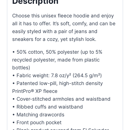
Description
Choose this unisex fleece hoodie and enjoy
all it has to offer. It’s soft, comfy, and can be
easily styled with a pair of jeans and
sneakers for a cozy, yet stylish look.
• 50% cotton, 50% polyester (up to 5%
recycled polyester, made from plastic
bottles)
• Fabric weight: 7.8 oz/y² (264.5 g/m²)
• Patented low-pill, high-stitch density
PrintPro® XP fleece
• Cover-stitched armholes and waistband
• Ribbed cuffs and waistband
• Matching drawcords
• Front pouch pocket