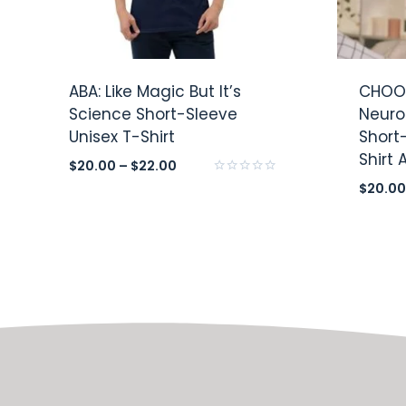
ABA: Like Magic But It’s
CHOOS
Science Short-Sleeve
Neuro
Unisex T-Shirt
Short
Shirt
$
20.00
–
$
22.00
Rated
$
20.00
0
out
of
5