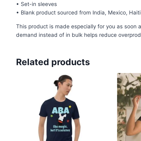
• Set-in sleeves
• Blank product sourced from India, Mexico, Hait
This product is made especially for you as soon as
demand instead of in bulk helps reduce overprodu
Related products