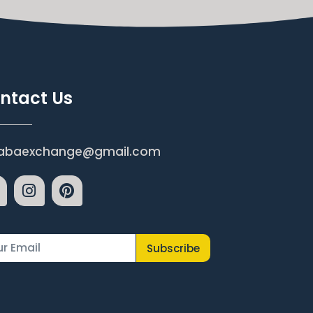
ntact Us
abaexchange@gmail.com
Subscribe