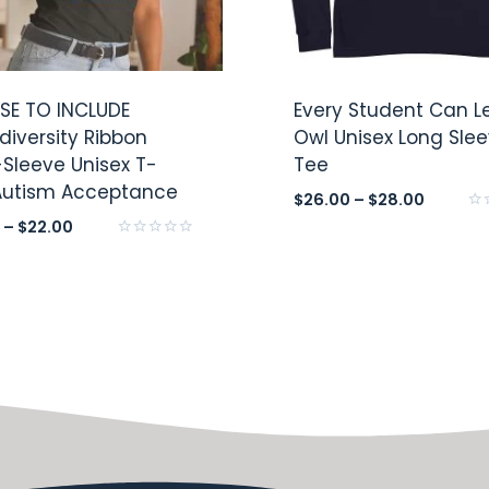
E TO INCLUDE
Every Student Can L
diversity Ribbon
Owl Unisex Long Sle
-Sleeve Unisex T-
Tee
 Autism Acceptance
$
26.00
–
$
28.00
Rat
–
$
22.00
0
Rated
out
0
of
out
5
of
5