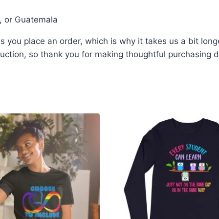
i, or Guatemala
 you place an order, which is why it takes us a bit long
ction, so thank you for making thoughtful purchasing d