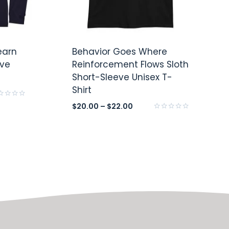
earn
Behavior Goes Where
eve
Reinforcement Flows Sloth
Short-Sleeve Unisex T-
Shirt
ed
$
20.00
–
$
22.00
Rated
0
out
of
5