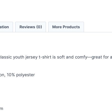
ation
Reviews (0)
More Products
sic youth jersey t-shirt is soft and comfy—great for an 
on, 10% polyester
em