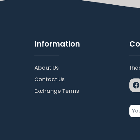
Information
Co
About Us
the
Contact Us
Exchange Terms