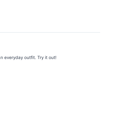
everyday outfit. Try it out!