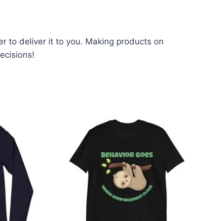
er to deliver it to you. Making products on
ecisions!