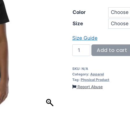
Color
Size
Size Guide
Add to cart
SKU:
N/A
Category:
Apparel
Tag:
Physical Product
Report Abuse