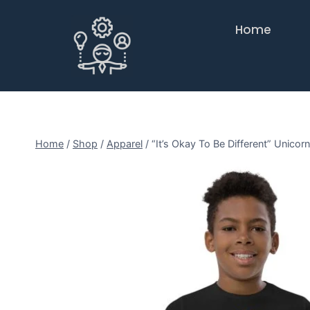
Home
Home
/
Shop
/
Apparel
/
“It’s Okay To Be Different” Unico