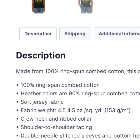
Description
Shipping
Additional inform
Description
Made from 100% ring-spun combed cotton, this clas
• 100% ring-spun combed cotton
• Heather colors are 90% ring-spun combed cott
• Soft jersey fabric
• Fabric weight: 4.5 4.5 oz./sq. yd. (153 g/m²)
• Crew neck and ribbed collar
• Shoulder-to-shoulder taping
• Double-needle stitched sleeves and bottom h