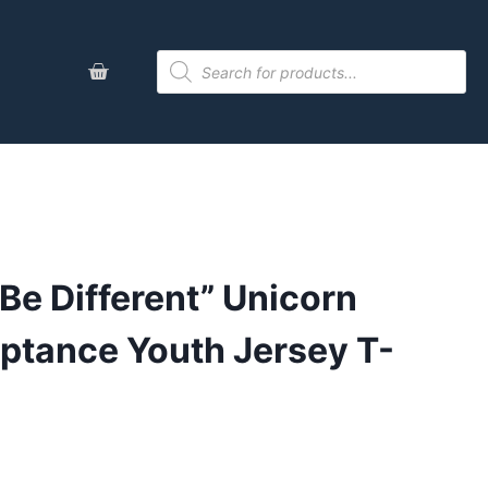
 Be Different” Unicorn
ptance Youth Jersey T-