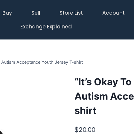
Buy
Sell
Store List
Account
Exchange Explained
rn Autism Acceptance Youth Jersey T-shirt
“It’s Okay To
Autism Acce
shirt
$
20.00