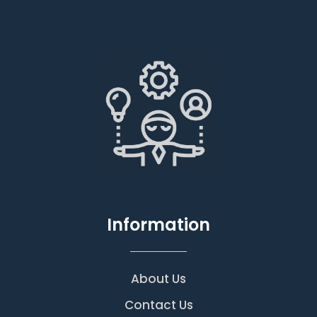
Information
About Us
Contact Us