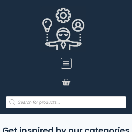
Get inspired by our categories