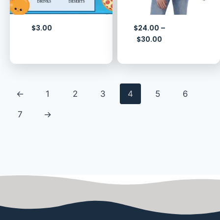
$
3.00
$
24.00
–
$
30.00
←
1
2
3
4
5
6
7
→