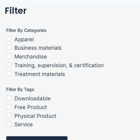
Filter
Filter By Categories
Apparel
Business materials
Merchandise
Training, supervision, & certification
Treatment materials
Filter By Tags
Downloadable
Free Product
Physical Product
Service