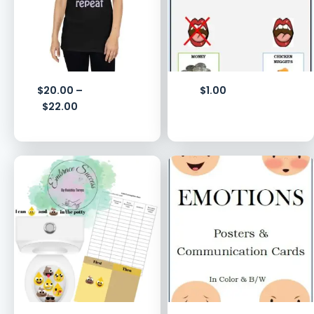
$
20.00
–
$
1.00
$
22.00