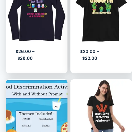
$
26.00
–
$
20.00
–
$
28.00
$
22.00