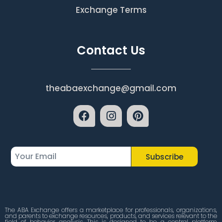
Exchange Terms
Contact Us
theabaexchange@gmail.com
Subscribe
The ABA Exchange offers a marketplace for professionals, organizations,
and parents to exchange resources, products, and services relevant to the
field of behavior analysis. This is designed to be a central platform