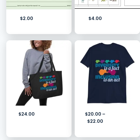
$
2.00
$
4.00
$
24.00
$
20.00
–
$
22.00