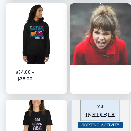
$
34.00
–
$
38.00