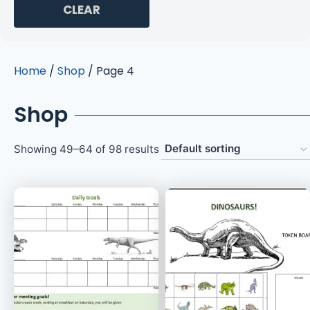
CLEAR
Home
/
Shop
/ Page 4
Shop
Showing 49–64 of 98 results