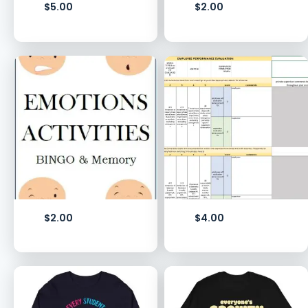
$
5.00
$
2.00
$
2.00
$
4.00