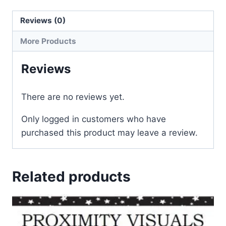
Reviews (0)
More Products
Reviews
There are no reviews yet.
Only logged in customers who have
purchased this product may leave a review.
Related products