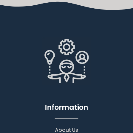
Information
About Us