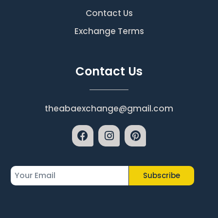
Contact Us
Exchange Terms
Contact Us
theabaexchange@gmail.com
Subscribe