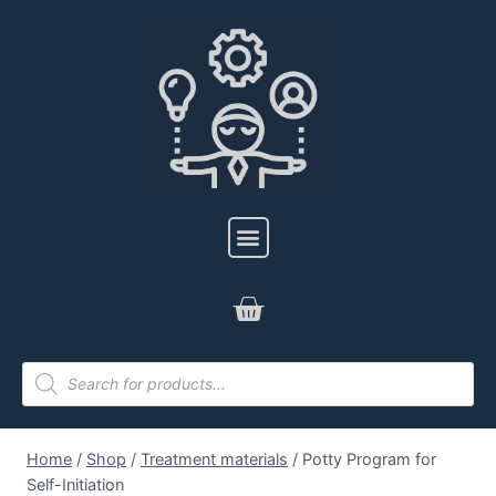
Home
/
Shop
/
Treatment materials
/
Potty Program for
Self-Initiation