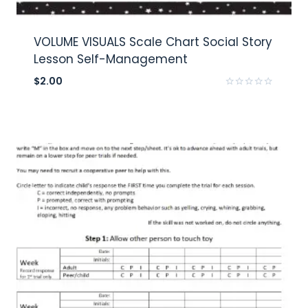
VOLUME VISUALS Scale Chart Social Story
Lesson Self-Management
$
2.00
Rated
0
out
of
5