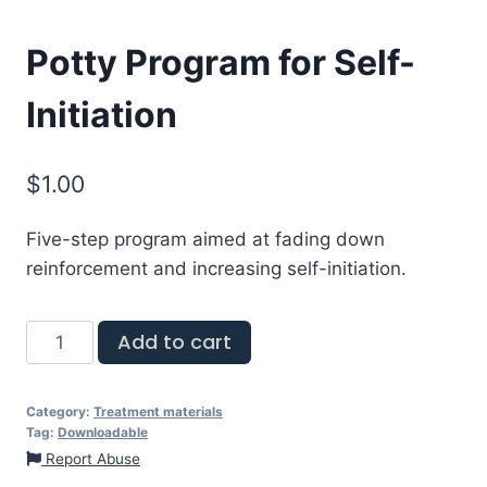
Potty Program for Self-
Initiation
$
1.00
Five-step program aimed at fading down
reinforcement and increasing self-initiation.
Add to cart
Category:
Treatment materials
Tag:
Downloadable
Report Abuse