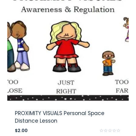
PROXIMITY VISUALS Personal Space
Distance Lesson
$
2.00