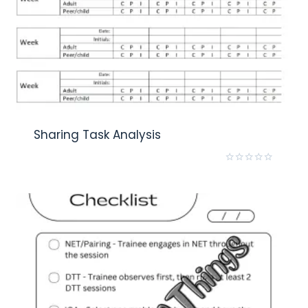
Sharing Task Analysis
Rated
0
out
of
5