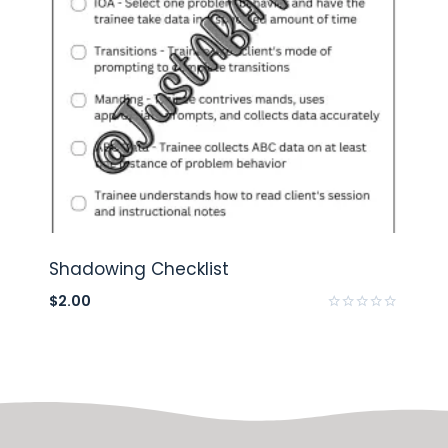
Shadowing Checklist
$
2.00
Rated
0
out
of
5