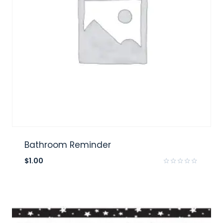
Bathroom Reminder
$
1.00
Rated
0
out
of
5