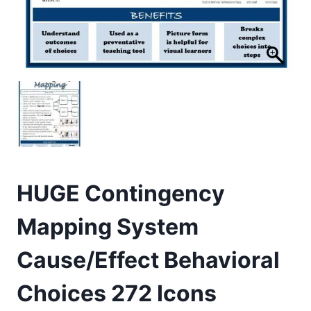
HUGE Contingency
Mapping System
Cause/Effect Behavioral
Choices 272 Icons