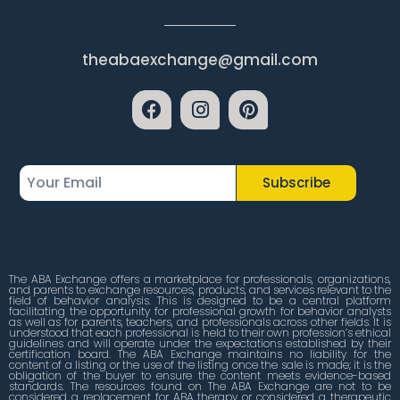
theabaexchange@gmail.com
Subscribe
The ABA Exchange offers a marketplace for professionals, organizations,
and parents to exchange resources, products, and services relevant to the
field of behavior analysis. This is designed to be a central platform
facilitating the opportunity for professional growth for behavior analysts
as well as for parents, teachers, and professionals across other fields. It is
understood that each professional is held to their own profession’s ethical
guidelines and will operate under the expectations established by their
certification board. The ABA Exchange maintains no liability for the
content of a listing or the use of the listing once the sale is made; it is the
obligation of the buyer to ensure the content meets evidence-based
standards. The resources found on The ABA Exchange are not to be
considered a replacement for ABA therapy or considered a therapeutic