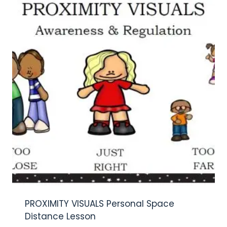
PROXIMITY VISUALS Personal Space
Distance Lesson