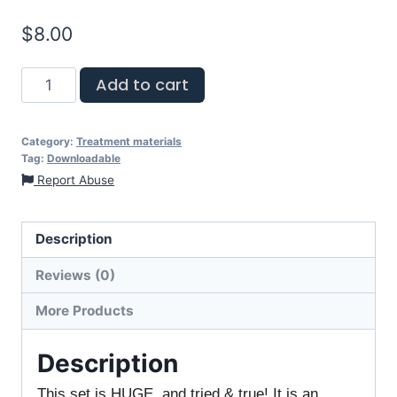
$
8.00
Add to cart
Category:
Treatment materials
Tag:
Downloadable
Report Abuse
Description
Reviews (0)
More Products
Description
This set is HUGE, and tried & true! It is an