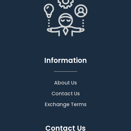
Information
About Us
Contact Us
Exchange Terms
Contact Us