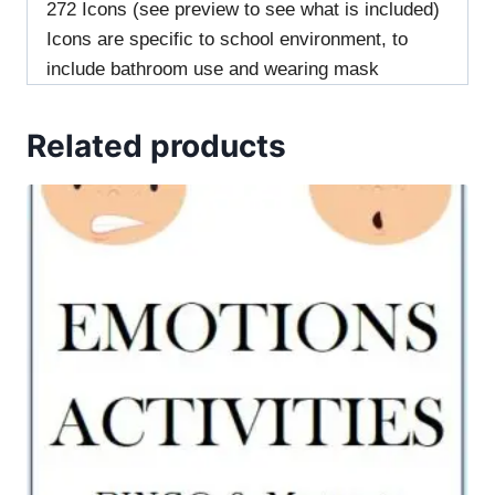
272 Icons (see preview to see what is included)
Icons are specific to school environment, to
include bathroom use and wearing mask
Related products