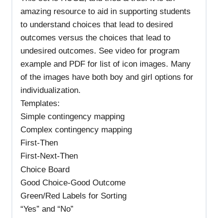
amazing resource to aid in supporting students
to understand choices that lead to desired
outcomes versus the choices that lead to
undesired outcomes. See video for program
example and PDF for list of icon images. Many
of the images have both boy and girl options for
individualization.
Templates:
Simple contingency mapping
Complex contingency mapping
First-Then
First-Next-Then
Choice Board
Good Choice-Good Outcome
Green/Red Labels for Sorting
“Yes” and “No”