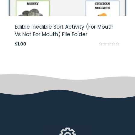
Edible Inedible Sort Activity (For Mouth
Vs Not For Mouth) File Folder
$
1.00
Rated
0
out
of
5