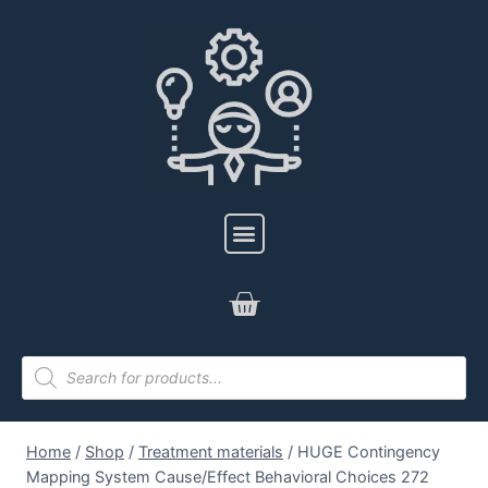
Home
/
Shop
/
Treatment materials
/
HUGE Contingency
Mapping System Cause/Effect Behavioral Choices 272