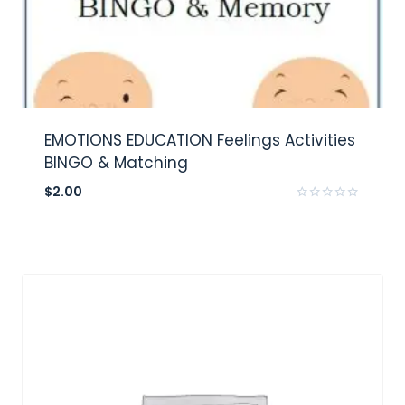
EMOTIONS EDUCATION Feelings Activities
BINGO & Matching
$
2.00
Rated
0
out
of
5