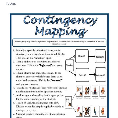
Icons