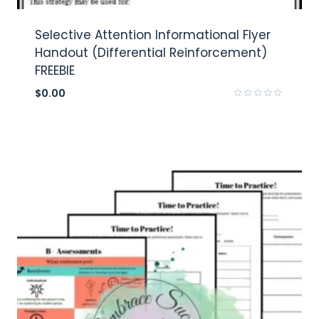
Selective Attention Informational Flyer
Handout (Differential Reinforcement)
FREEBIE
$
0.00
Rated
0
out
of
5