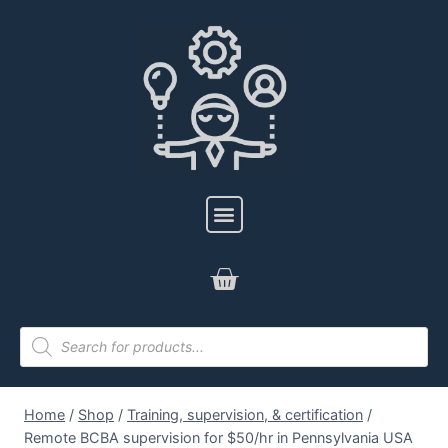
Home
/
Shop
/
Training, supervision, & certification
/
Remote BCBA supervision for $50/hr in Pennsylvania USA