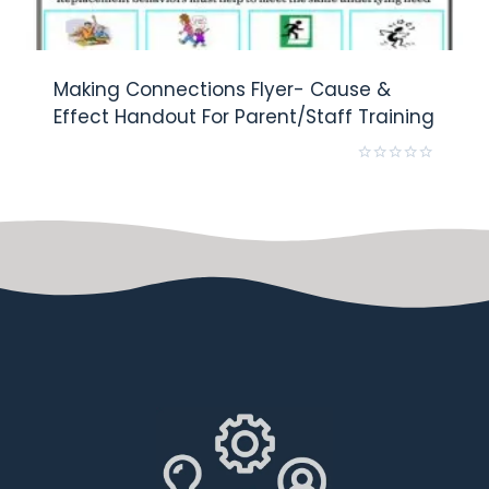
Making Connections Flyer- Cause &
Effect Handout For Parent/Staff Training
Rated
0
out
of
5