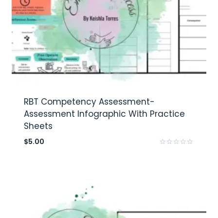
RBT Competency Assessment-
Assessment Infographic With Practice
Sheets
$
5.00
Rated
0
out
of
5