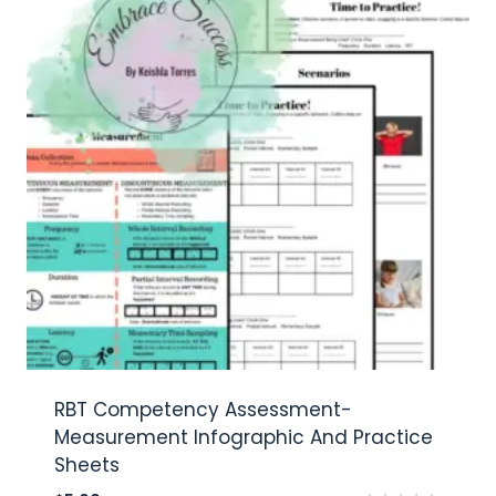
RBT Competency Assessment-
Measurement Infographic And Practice
Sheets