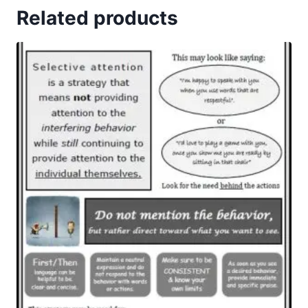
Related products