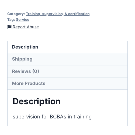
Category:
Training, supervision, & certification
Tag:
Service
Report Abuse
Description
Shipping
Reviews (0)
More Products
Description
supervision for BCBAs in training