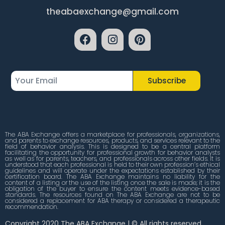
theabaexchange@gmail.com
Subscribe
The ABA Exchange offers a marketplace for professionals, organizations,
and parents to exchange resources, products, and services relevant to the
field of behavior analysis. This is designed to be a central platform
facilitating the opportunity for professional growth for behavior analysts
as well as for parents, teachers, and professionals across other fields. It is
understood that each professional is held to their own profession’s ethical
guidelines and will operate under the expectations established by their
certification board. The ABA Exchange maintains no liability for the
content of a listing or the use of the listing once the sale is made; it is the
obligation of the buyer to ensure the content meets evidence-based
standards. The resources found on The ABA Exchange are not to be
considered a replacement for ABA therapy or considered a therapeutic
recommendation.
Copyright 2020 The ABA Exchange | © All rights reserved