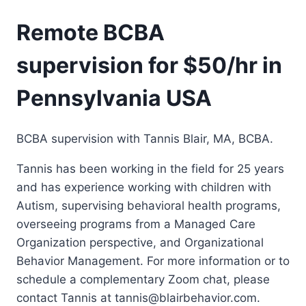
Remote BCBA
supervision for $50/hr in
Pennsylvania USA
BCBA supervision with Tannis Blair, MA, BCBA.
Tannis has been working in the field for 25 years
and has experience working with children with
Autism, supervising behavioral health programs,
overseeing programs from a Managed Care
Organization perspective, and Organizational
Behavior Management. For more information or to
schedule a complementary Zoom chat, please
contact Tannis at tannis@blairbehavior.com.