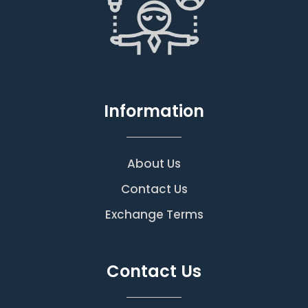
Information
About Us
Contact Us
Exchange Terms
Contact Us