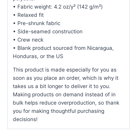
• Fabric weight: 4.2 oz/y² (142 g/m²)
• Relaxed fit
• Pre-shrunk fabric
• Side-seamed construction
• Crew neck
• Blank product sourced from Nicaragua,
Honduras, or the US
This product is made especially for you as
soon as you place an order, which is why it
takes us a bit longer to deliver it to you.
Making products on demand instead of in
bulk helps reduce overproduction, so thank
you for making thoughtful purchasing
decisions!