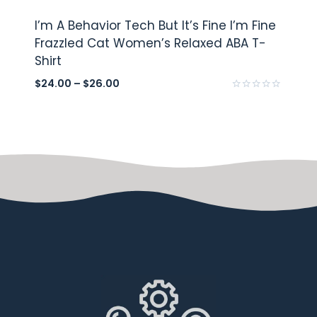
I’m A Behavior Tech But It’s Fine I’m Fine
Frazzled Cat Women’s Relaxed ABA T-
Shirt
$
24.00
–
$
26.00
Rated
0
out
of
5