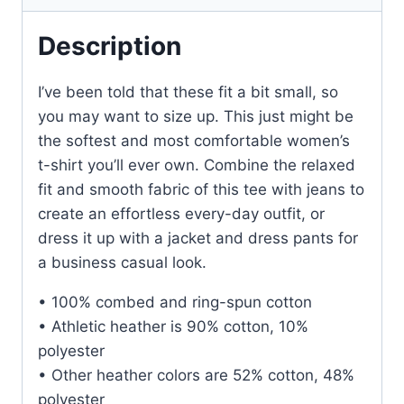
Description
I’ve been told that these fit a bit small, so
you may want to size up. This just might be
the softest and most comfortable women’s
t-shirt you’ll ever own. Combine the relaxed
fit and smooth fabric of this tee with jeans to
create an effortless every-day outfit, or
dress it up with a jacket and dress pants for
a business casual look.
• 100% combed and ring-spun cotton
• Athletic heather is 90% cotton, 10%
polyester
• Other heather colors are 52% cotton, 48%
polyester