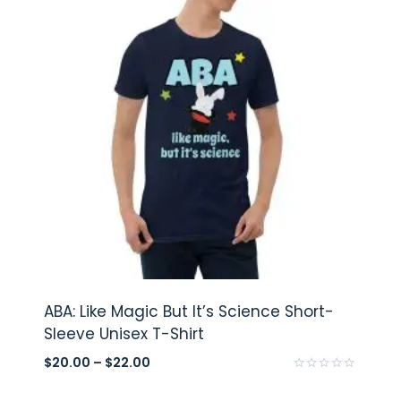
ABA: Like Magic But It’s Science Short-
Sleeve Unisex T-Shirt
$
20.00
–
$
22.00
Rated
0