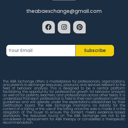
theabaexchange@gmail.com
Subscribe
The ABA Exchange offers a marketplace for professionals, organizations,
and parents to exchange resources, products, and services relevant to the
field of behavior analysis. This is designed to be a central platform
facilitating the opportunity for professional growth for behavior analysts
as well as for parents, teachers, and professionals across other fields. It is
understood that each professional is held to their own profession’s ethical
guidelines and will operate under the expectations established by their
certification board. The ABA Exchange maintains no liability for the
content of a listing or the use of the listing once the sale is made; it is the
obligation of the buyer to ensure the content meets evidence-based
standards. The resources found on The ABA Exchange are not to be
considered a replacement for ABA therapy or considered a therapeutic
recommendation.