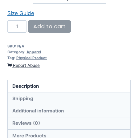
Size Guide
Add to cart
SKU:
N/A
Category:
Apparel
Tag:
Physical Product
Report Abuse
Description
Shipping
Additional information
Reviews (0)
More Products