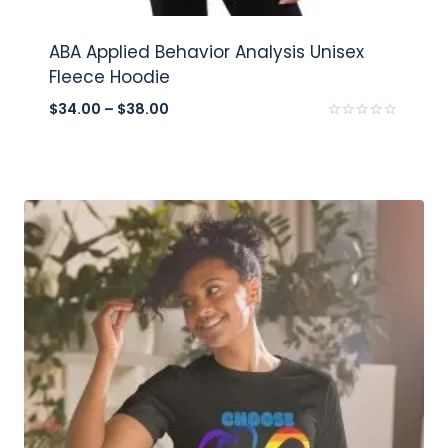
ABA Applied Behavior Analysis Unisex
Fleece Hoodie
$
34.00
–
$
38.00
Rated
0
out
of
5