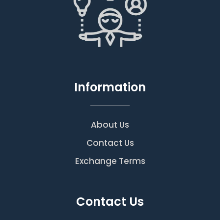
Information
About Us
Contact Us
Exchange Terms
Contact Us