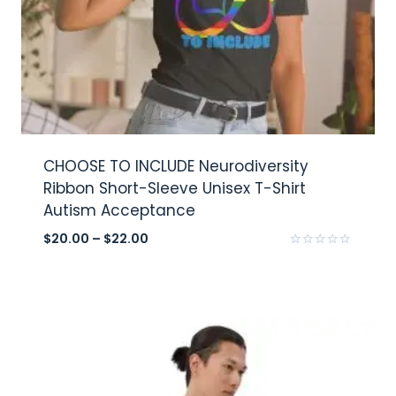
CHOOSE TO INCLUDE Neurodiversity
Ribbon Short-Sleeve Unisex T-Shirt
Autism Acceptance
$
20.00
–
$
22.00
Rated
0
out
of
5