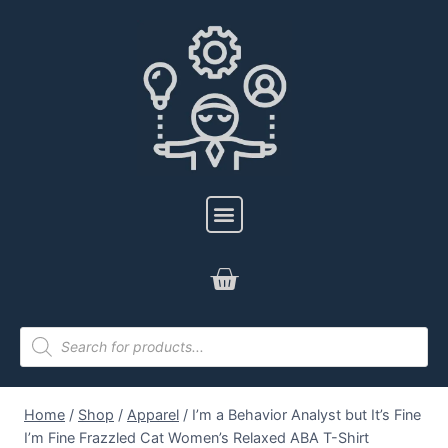
Home
/
Shop
/
Apparel
/
I’m a Behavior Analyst but It’s Fine
I’m Fine Frazzled Cat Women’s Relaxed ABA T-Shirt