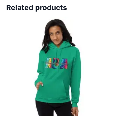
Related products