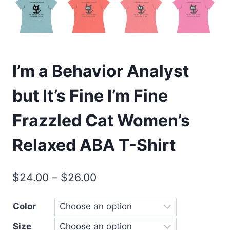
I’m a Behavior Analyst
but It’s Fine I’m Fine
Frazzled Cat Women’s
Relaxed ABA T-Shirt
$
24.00
–
$
26.00
Color
Size