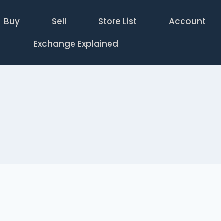
Buy
Sell
Store List
Account
Exchange Explained