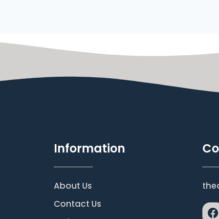
Information
Co
About Us
the
Contact Us