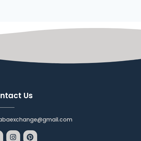
ntact Us
abaexchange@gmail.com