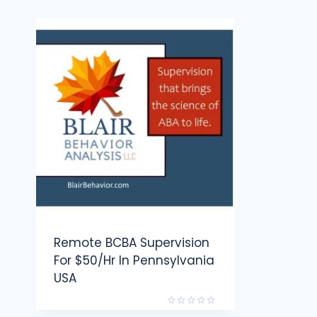
Remote BCBA Supervision
For $50/hr In Pennsylvania
USA
Rated