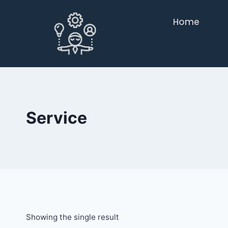
Home
Service
Showing the single result