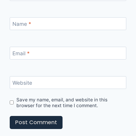
Name
*
Email
*
Website
Save my name, email, and website in this
browser for the next time I comment.