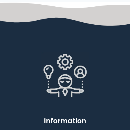
Information