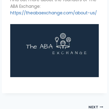
ABA Exchange:
https://theabaexchange.com/about-us/
NEXT