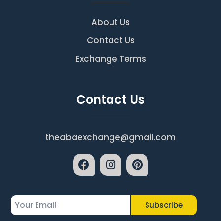
About Us
Contact Us
Exchange Terms
Contact Us
theabaexchange@gmail.com
Subscribe