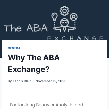
GENERAL
Why The ABA
Exchange?
By
Tannis Blair
November 12, 2023
For too long Behavior Analysts and