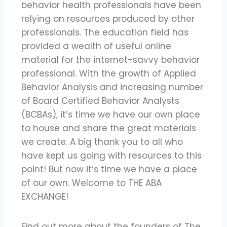
behavior health professionals have been
relying on resources produced by other
professionals. The education field has
provided a wealth of useful online
material for the internet-savvy behavior
professional. With the growth of Applied
Behavior Analysis and increasing number
of Board Certified Behavior Analysts
(BCBAs), it’s time we have our own place
to house and share the great materials
we create. A big thank you to all who
have kept us going with resources to this
point! But now it’s time we have a place
of our own. Welcome to THE ABA
EXCHANGE!
Find out more about the founders of The