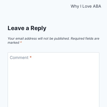
Why I Love ABA
Leave a Reply
Your email address will not be published.
Required fields are
marked
*
Comment
*