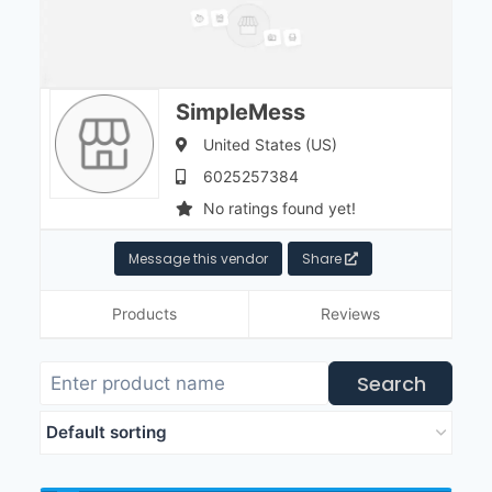
SimpleMess
United States (US)
6025257384
No ratings found yet!
Message this vendor
Share
Products
Reviews