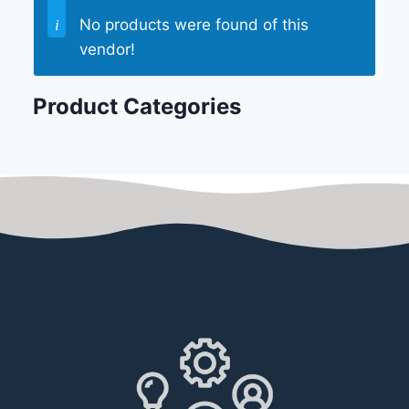
No products were found of this
vendor!
Product Categories