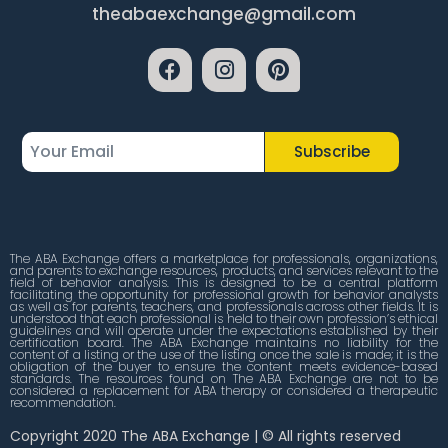
theabaexchange@gmail.com
Subscribe
The ABA Exchange offers a marketplace for professionals, organizations,
and parents to exchange resources, products, and services relevant to the
field of behavior analysis. This is designed to be a central platform
facilitating the opportunity for professional growth for behavior analysts
as well as for parents, teachers, and professionals across other fields. It is
understood that each professional is held to their own profession’s ethical
guidelines and will operate under the expectations established by their
certification board. The ABA Exchange maintains no liability for the
content of a listing or the use of the listing once the sale is made; it is the
obligation of the buyer to ensure the content meets evidence-based
standards. The resources found on The ABA Exchange are not to be
considered a replacement for ABA therapy or considered a therapeutic
recommendation.
Copyright 2020 The ABA Exchange | © All rights reserved