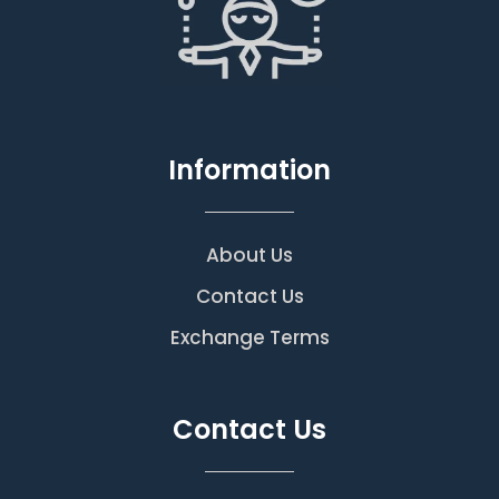
Information
About Us
Contact Us
Exchange Terms
Contact Us