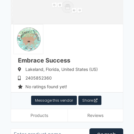
Embrace Success
Lakeland,
Florida,
United States (US)
2405852360
No ratings found yet!
Message this vendor
Share
Products
Reviews