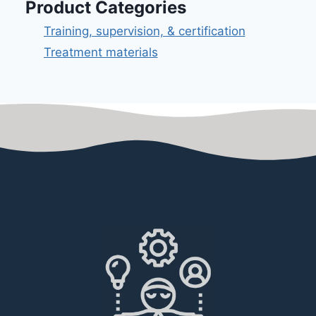
Product Categories
Training, supervision, & certification
Treatment materials