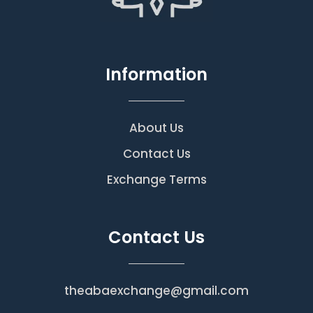
Information
About Us
Contact Us
Exchange Terms
Contact Us
theabaexchange@gmail.com