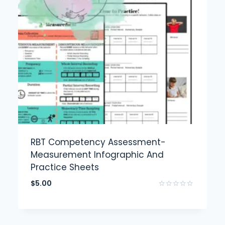
RBT Competency Assessment-
Measurement Infographic And
Practice Sheets
$
5.00
Rated
0
out
of
5