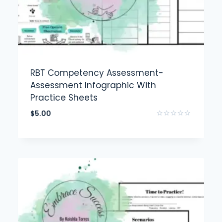
RBT Competency Assessment-
Assessment Infographic With
Practice Sheets
$
5.00
Rated
0
out
of
5