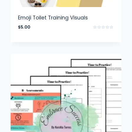
Emoji Toilet Training Visuals
$
5.00
Rated
0
out
of
5