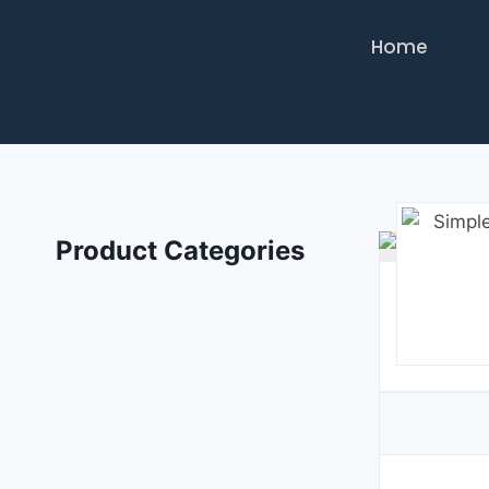
Home
Product Categories