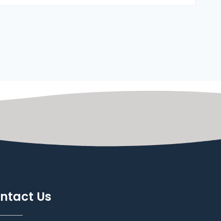
ntact Us