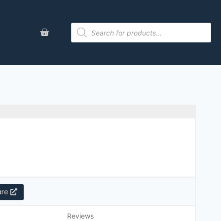
are
Reviews