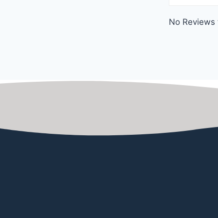
No Reviews 