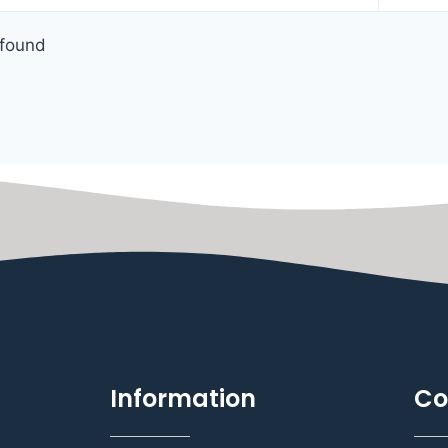
found
Information
Co