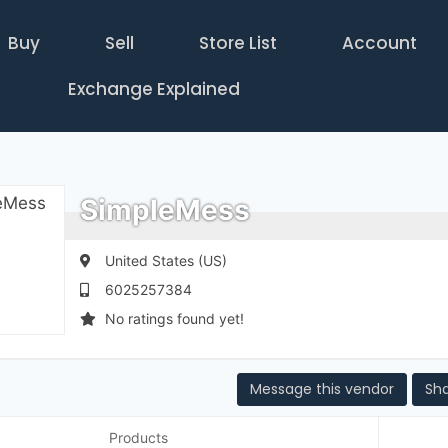
Buy
Sell
Store List
Account
Exchange Explained
SimpleMess
United States (US)
6025257384
No ratings found yet!
Message this vendor
Sh
Products